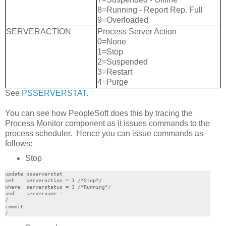
8=Running - Report Rep. Full
9=Overloaded
SERVERACTION
Process Server Action
0=None
1=Stop
2=Suspended
3=Restart
4=Purge
See
PSSERVERSTAT
.
You can see how PeopleSoft does this by tracing the
Process Monitor component as it issues commands to the
process scheduler. Hence you can issue commands as
follows:
Stop
update psserverstat

set    serveraction = 1 /*Stop*/

where  serverstatus = 3 /*Running*/

and    servername = …

/

commit
