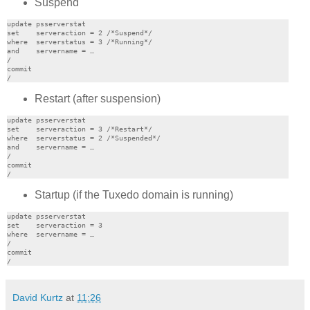
Suspend
update psserverstat

set    serveraction = 2 /*Suspend*/

where  serverstatus = 3 /*Running*/

and    servername = …

/

commit

Restart (after suspension)
update psserverstat

set    serveraction = 3 /*Restart*/

where  serverstatus = 2 /*Suspended*/

and    servername = …

/

commit

Startup (if the Tuxedo domain is running)
update psserverstat

set    serveraction = 3

where  servername = …

/

commit

David Kurtz
at
11:26