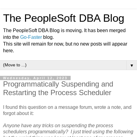
The PeopleSoft DBA Blog
The PeopleSoft DBA Blog is moving. It has been merged
into the
Go-Faster
blog.
This site will remain for now, but no new posts will appear
here.
▼
Wednesday, April 12, 2023
Programmatically Suspending and
Restarting the Process Scheduler
I found this question on a message forum, wrote a note, and
forgot about it:
Anyone have any tricks on suspending the process
schedulers programmatically? I just tried using the following