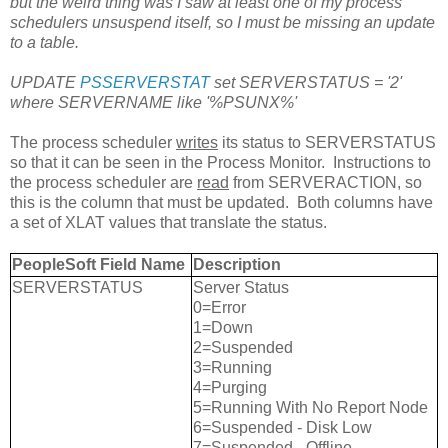
but the weird thing was I saw at least one of my process
schedulers unsuspend itself, so I must be missing an update
to a table.
UPDATE
PSSERVERSTAT
set SERVERSTATUS = '2'
where SERVERNAME like '%PSUNX%'
The process scheduler
writes
its status to SERVERSTATUS
so that it can be seen in the Process Monitor. Instructions to
the process scheduler are
read
from SERVERACTION, so
this is the column that must be updated. Both columns have
a set of XLAT values that translate the status.
PeopleSoft Field Name
Description
SERVERSTATUS
Server Status
0=Error
1=Down
2=Suspended
3=Running
4=Purging
5=Running With No Report Node
6=Suspended - Disk Low
7=Suspended - Offline