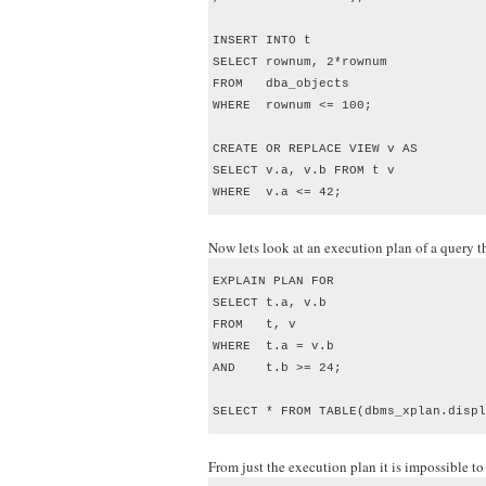
INSERT INTO t

SELECT rownum, 2*rownum

FROM   dba_objects

WHERE  rownum <= 100; 

CREATE OR REPLACE VIEW v AS 

SELECT v.a, v.b FROM t v 

WHERE  v.a <= 42;
Now lets look at an execution plan of a query th
EXPLAIN PLAN FOR

SELECT t.a, v.b

FROM   t, v

WHERE  t.a = v.b

AND    t.b >= 24;

SELECT * FROM TABLE(dbms_xplan.displ
From just the execution plan it is impossible 