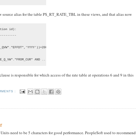
ow source alias for the table PS_RT_RATE_TBL in these views, and that alias now
tion id):

---------

_QVW"."EFFDT",'YYYY'))=2007 AND ...

E_Q_VW"."FROM_CUR" AND ...
ause is responsible for which access of the rate table at operations 6 and 9 in this
MMENTS :
r
s Units need to be 5 characters for good performance. PeopleSoft used to recommend