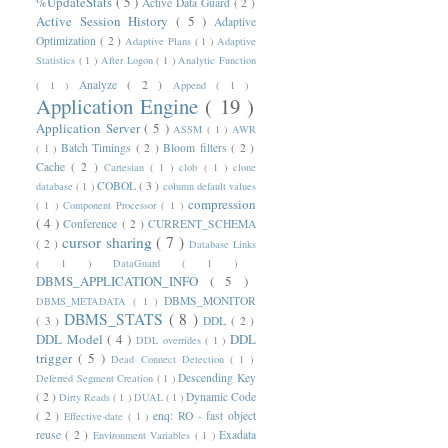
%UpdateStats
( 5 )
Active Data Guard
( 2 )
Active Session History
( 5 )
Adaptive
Optimization
( 2 )
Adaptive Plans
( 1 )
Adaptive
Statistics
( 1 )
After Logon
( 1 )
Analytic Function
Analyze
( 2 )
( 1 )
Append
( 1 )
Application Engine
( 19 )
Application Server
( 5 )
ASSM
( 1 )
AWR
Batch Timings
( 2 )
Bloom filters
( 2 )
( 1 )
Cache
( 2 )
Cartesian
( 1 )
clob
( 1 )
clone
COBOL
( 3 )
database
( 1 )
column default values
compression
( 1 )
Component Processor
( 1 )
( 4 )
Conference
( 2 )
CURRENT_SCHEMA
cursor sharing
( 7 )
( 2 )
Database Links
( 1 )
DataGuard
( 1 )
DBMS_APPLICATION_INFO
( 5 )
DBMS_MONITOR
DBMS_METADATA
( 1 )
DBMS_STATS
( 8 )
( 3 )
DDL
( 2 )
DDL Model
( 4 )
DDL
DDL overrides
( 1 )
trigger
( 5 )
Dead Connect Detection
( 1 )
Descending Key
Deferred Segment Creation
( 1 )
( 2 )
Dynamic Code
Dirty Reads
( 1 )
DUAL
( 1 )
( 2 )
enq: RO - fast object
Effective-date
( 1 )
reuse
( 2 )
Exadata
Environment Variables
( 1 )