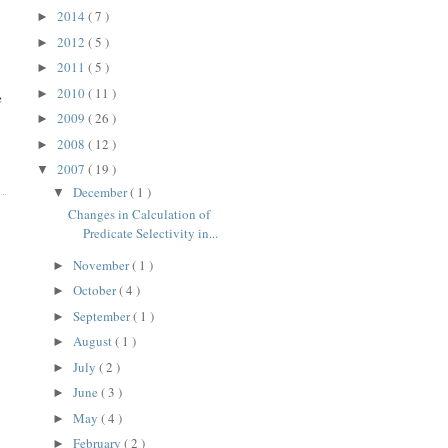
2014
( 7 )
►
2012
( 5 )
►
2011
( 5 )
►
2010
( 11 )
►
e
2009
( 26 )
►
2008
( 12 )
►
2007
( 19 )
▼
December
( 1 )
▼
Changes in Calculation of
Predicate Selectivity in...
November
( 1 )
►
October
( 4 )
►
September
( 1 )
►
August
( 1 )
►
July
( 2 )
►
June
( 3 )
►
May
( 4 )
►
February
( 2 )
►