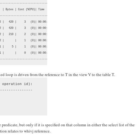
-----------------------------------

  | Bytes | Cost (%CPU)| Time     |

-----------------------------------

2 |   420 |     3   (0)| 00:00:01 |

2 |   420 |     3   (0)| 00:00:01 |

2 |   210 |     2   (0)| 00:00:01 |

2 |       |     1   (0)| 00:00:01 |

1 |     5 |     1   (0)| 00:00:01 |

1 |       |     0   (0)| 00:00:01 |

-----------------------------------
ed loop is driven from the reference to T in the view V to the table T.
 operation id):

---------------

predicate, but only if it is specified on that column in either the select list of the
ion relates to whivj reference.