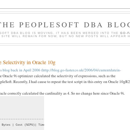
THE PEOPLESOFT DBA BLO
SOFT DBA BLOG IS MOVING. IT HAS BEEN MERGED INTO THE
GO-
S SITE WILL REMAIN FOR NOW, BUT NO NEW POSTS WILL APPEAR 
e Selectivity in Oracle 10g
this blog back in April 2006 (http://blog.go-faster.co.uk/2006/04/currentdatein-
 Oracle 9i optimizer calculated the selectivity of expressions, such as the
leSoft. Recently, I had cause to repeat the test script in this entry on Oracle 10gR2
e correctly calculated the cardinality as 4. So no change here since Oracle 9i.
--------------------------------

 Bytes | Cost (%CPU)| Time     |
