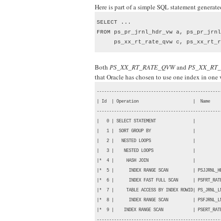
Here is part of a simple SQL statement generat
SELECT ...

FROM ps_pr_jrnl_hdr_vw a, ps_pr_jrnl
     ps_xx_rt_rate_qvw c, ps_xx_rt_r
Both
PS_XX_RT_RATE_QVW
and
PS_XX_RT
that Oracle has chosen to use one index in one
---------------------------------------------------
| Id  | Operation                      |  Name     
---------------------------------------------------
|   0 | SELECT STATEMENT               |           
|   1 |  SORT GROUP BY                 |           
|   2 |   NESTED LOOPS                 |           
|   3 |    NESTED LOOPS                |           
|*  4 |     HASH JOIN                  |           
|*  5 |      INDEX RANGE SCAN          | PSJJRNL_HE
|*  6 |      INDEX FAST FULL SCAN      | PSFRT_RATE
|*  7 |     TABLE ACCESS BY INDEX ROWID| PS_JRNL_LN
|*  8 |      INDEX RANGE SCAN          | PSFJRNL_LN
|*  9 |    INDEX RANGE SCAN            | PSERT_RATE
--------------------------------------------------