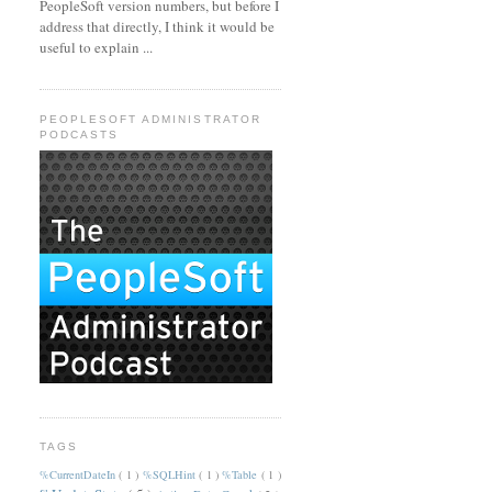
PeopleSoft version numbers, but before I
address that directly, I think it would be
useful to explain ...
PEOPLESOFT ADMINISTRATOR
PODCASTS
TAGS
%CurrentDateIn
( 1 )
%SQLHint
( 1 )
%Table
( 1 )