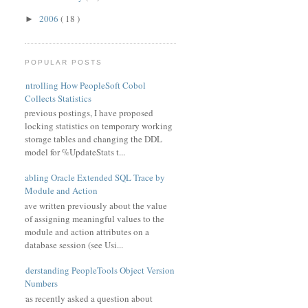
2006
( 18 )
►
POPULAR POSTS
Controlling How PeopleSoft Cobol
Collects Statistics
In previous postings, I have proposed
locking statistics on temporary working
storage tables and changing the DDL
model for %UpdateStats t...
Enabling Oracle Extended SQL Trace by
Module and Action
I have written previously about the value
of assigning meaningful values to the
module and action attributes on a
database session (see Usi...
Understanding PeopleTools Object Version
Numbers
I was recently asked a question about