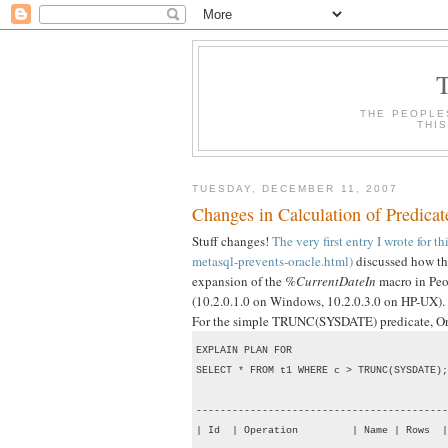
THE PEOPLE
THI
TUESDAY, DECEMBER 11, 2007
Changes in Calculation of Predicat
Stuff changes!
The very first entry I wrote for 
metasql-prevents-oracle.html)
discussed how the
expansion of the
%CurrentDateIn
macro in Peop
(10.2.0.1.0 on Windows, 10.2.0.3.0 on HP-UX).
For the simple TRUNC(SYSDATE) predicate, Oracl
EXPLAIN PLAN FOR

SELECT * FROM t1 WHERE c > TRUNC(SYSDATE);

------------------------------------------
| Id  | Operation         | Name | Rows  |