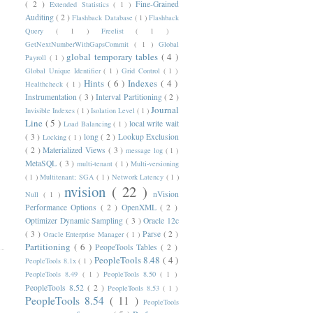
( 2 )
Fine-Grained
Extended Statistics
( 1 )
Auditing
( 2 )
Flashback Database
( 1 )
Flashback
Query
( 1 )
Freelist
( 1 )
GetNextNumberWithGapsCommit
( 1 )
Global
global temporary tables
( 4 )
Payroll
( 1 )
Global Unique Identifier
( 1 )
Grid Control
( 1 )
Hints
( 6 )
Indexes
( 4 )
Healthcheck
( 1 )
Instrumentation
( 3 )
Interval Partitioning
( 2 )
Journal
Invisible Indexes
( 1 )
Isolation Level
( 1 )
Line
( 5 )
local write wait
Load Balancing
( 1 )
( 3 )
long
( 2 )
Lookup Exclusion
Locking
( 1 )
( 2 )
Materialized Views
( 3 )
message log
( 1 )
MetaSQL
( 3 )
multi-tenant
( 1 )
Multi-versioning
( 1 )
Multitenant; SGA
( 1 )
Network Latency
( 1 )
nvision
( 22 )
nVision
Null
( 1 )
Performance Options
( 2 )
OpenXML
( 2 )
Optimizer Dynamic Sampling
( 3 )
Oracle 12c
( 3 )
Parse
( 2 )
Oracle Enterprise Manager
( 1 )
Partitioning
( 6 )
PeopeTools Tables
( 2 )
PeopleTools 8.48
( 4 )
PeopleTools 8.1x
( 1 )
PeopleTools 8.49
( 1 )
PeopleTools 8.50
( 1 )
PeopleTools 8.52
( 2 )
PeopleTools 8.53
( 1 )
PeopleTools 8.54
( 11 )
PeopleTools