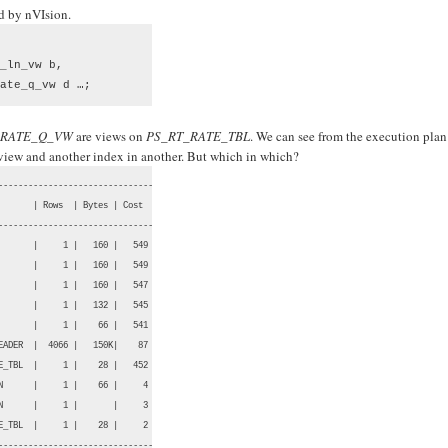
ed by nVIsion.
_ln_vw b, 

ate_q_vw d …;
_RATE_Q_VW
are views on
PS_RT_RATE_TBL
. We can see from the execution plan
 view and another index in another. But which in which?
-------------------------------

      | Rows  | Bytes | Cost  |

-------------------------------

      |     1 |   160 |   549 |

      |     1 |   160 |   549 |

      |     1 |   160 |   547 |

      |     1 |   132 |   545 |

      |     1 |    66 |   541 |

ADER  |  4066 |   150K|    87 |

_TBL  |     1 |    28 |   452 |

      |     1 |    66 |     4 |

      |     1 |       |     3 |

_TBL  |     1 |    28 |     2 |

--------------------------------