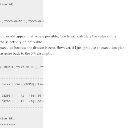
tion id):

---------

!,'YYYY-MM-DD'),'YYYY-MM-DD'))
 it would appear that, where possible, Oracle will calculate the value of the
the selectivity of that value.
 executed because the divisor is zero. However, if I just produce an execution plan,
 has gone back to the 5% assumption.
(SYSDATE,'YYYY-MM-DD'),'YYYY-MM-DD');

--------------------------------

 Bytes | Cost (%CPU)| Time     |

--------------------------------

 51200 |    41   (0)| 00:00:01 |

 51200 |    41   (0)| 00:00:01 |

--------------------------------

tion id):

---------
