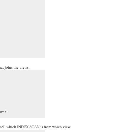
at joins the views.
ay);
to tell which INDEX SCAN is from which view.