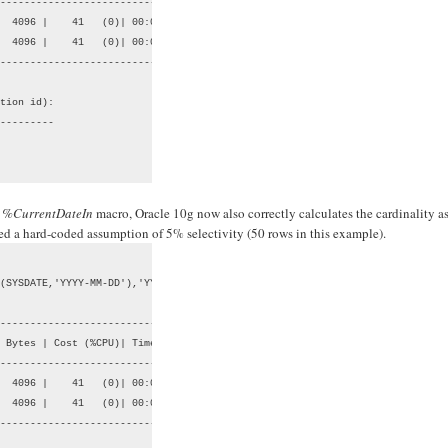
--------------------------------

  4096 |    41   (0)| 00:00:01 |

  4096 |    41   (0)| 00:00:01 |

--------------------------------

tion id):

---------

t
%CurrentDateIn
macro, Oracle 10g now also correctly calculates the cardinality a
used a hard-coded assumption of 5% selectivity (50 rows in this example).
(SYSDATE,'YYYY-MM-DD'),'YYYY-MM-DD');

--------------------------------

 Bytes | Cost (%CPU)| Time     |

--------------------------------

  4096 |    41   (0)| 00:00:01 |

  4096 |    41   (0)| 00:00:01 |

--------------------------------
