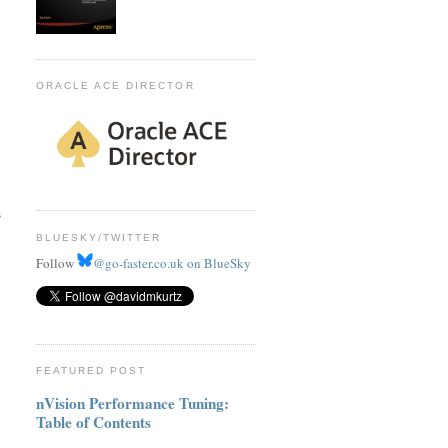
ORACLE ACE DIRECTOR
s
BLUESKY/TWITTER
Follow
@go-faster.co.uk on BlueSky
FEATURED POST
nVision Performance Tuning:
Table of Contents