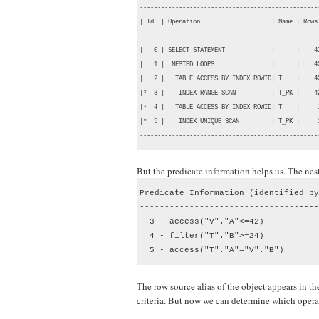
--------------------------------------------------
| Id  | Operation                    | Name | Rows
--------------------------------------------------
|   0 | SELECT STATEMENT             |      |    4
|   1 |  NESTED LOOPS                |      |    4
|   2 |   TABLE ACCESS BY INDEX ROWID| T    |    4
|*  3 |    INDEX RANGE SCAN          | T_PK |    4
|*  4 |   TABLE ACCESS BY INDEX ROWID| T    |     
|*  5 |    INDEX UNIQUE SCAN         | T_PK |     
--------------------------------------------------
But the predicate information helps us. The nest
Predicate Information (identified by
------------------------------------
  3 - access("V"."A"<=42)

  4 - filter("T"."B">=24)

  5 - access("T"."A"="V"."B")
The row source alias of the object appears in the 
criteria. But now we can determine which operat