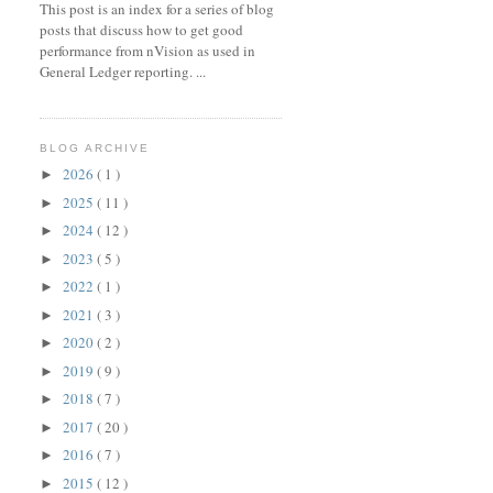
This post is an index for a series of blog
posts that discuss how to get good
performance from nVision as used in
General Ledger reporting. ...
BLOG ARCHIVE
2026
( 1 )
►
2025
( 11 )
►
2024
( 12 )
►
2023
( 5 )
►
2022
( 1 )
►
2021
( 3 )
►
2020
( 2 )
►
2019
( 9 )
►
2018
( 7 )
►
2017
( 20 )
►
2016
( 7 )
►
2015
( 12 )
►