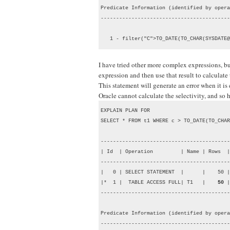
Predicate Information (identified by opera
------------------------------------------
   1 - filter("C">TO_DATE(TO_CHAR(SYSDATE@
I have tried other more complex expressions, but
expression and then use that result to calculate 
This statement will generate an error when it is
Oracle cannot calculate the selectivity, and so
EXPLAIN PLAN FOR

SELECT * FROM t1 WHERE c > TO_DATE(TO_CHAR
------------------------------------------
| Id  | Operation         | Name | Rows  |
------------------------------------------
|   0 | SELECT STATEMENT  |      |    50 |
|*  1 |  TABLE ACCESS FULL| T1   |    
50
 |
------------------------------------------
Predicate Information (identified by opera
------------------------------------------