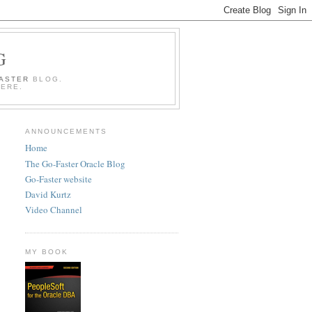
G
FASTER
BLOG.
HERE.
ANNOUNCEMENTS
Home
The Go-Faster Oracle Blog
Go-Faster website
David Kurtz
Video Channel
MY BOOK