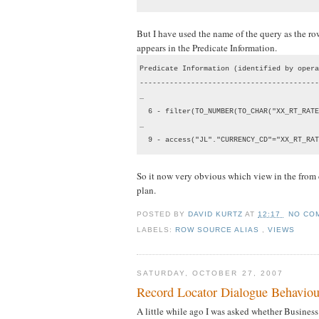
But I have used the name of the query as the r
appears in the Predicate Information.
Predicate Information (identified by opera
------------------------------------------
…

  6 - filter(TO_NUMBER(TO_CHAR("XX_RT_RATE
…

  9 - access("JL"."CURRENCY_CD"="XX_RT_RAT
So it now very obvious which view in the from cl
plan.
POSTED BY
DAVID KURTZ
AT
12:17
NO CO
LABELS:
ROW SOURCE ALIAS
,
VIEWS
SATURDAY, OCTOBER 27, 2007
Record Locator Dialogue Behaviou
A little while ago I was asked whether Busines