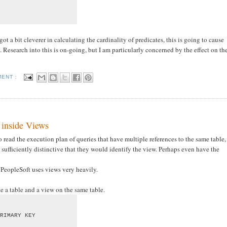
ot a bit cleverer in calculating the cardinality of predicates, this is going to cause
Research into this is on-going, but I am particularly concerned by the effect on th
MENT :
 inside Views
to read the execution plan of queries that have multiple references to the same table,
 sufficiently distinctive that they would identify the view. Perhaps even have the
t PeopleSoft uses views very heavily.
ate a table and a view on the same table.
RIMARY KEY
