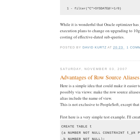
   1 - filter("C">SYSDATE@!+1/0)
While it is wonderful that Oracle optimizer has g
execution plans to change on upgrading to 10g. 
costing of effective-dated sub-queries.
POSTED BY
DAVID KURTZ
AT
20:23
1 COM
SATURDAY, NOVEMBER 03, 2007
Advantages of Row Source Aliases
Here is a simple idea that could make it easier 
possibly via views: make the row source aliases
alias include the name of view.
This is not exclusive to PeopleSoft, except tha
First here is a very simple test example. I'll cre
CREATE TABLE t

(a NUMBER NOT NULL CONSTRAINT t_pk P
,b NUMBER NOT NULL);
