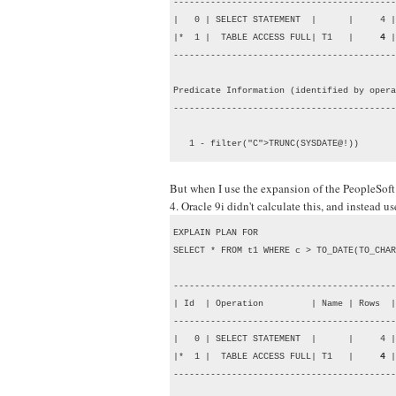
------------------------------------------
|   0 | SELECT STATEMENT  |      |     4 |
|*  1 |  TABLE ACCESS FULL| T1   |     
4
 |
------------------------------------------
Predicate Information (identified by opera
------------------------------------------
   1 - filter("C">TRUNC(SYSDATE@!))
But when I use the expansion of the PeopleSof
4. Oracle 9i didn't calculate this, and instead 
EXPLAIN PLAN FOR

SELECT * FROM t1 WHERE c > TO_DATE(TO_CHAR
------------------------------------------
| Id  | Operation         | Name | Rows  |
------------------------------------------
|   0 | SELECT STATEMENT  |      |     4 |
|*  1 |  TABLE ACCESS FULL| T1   |     
4
 |
------------------------------------------