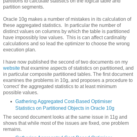
partitions to calculate statistics on the logical table and
partition segments.
Oracle 10g makes a number of mistakes in its calculation of
these aggregated statistics. In particular the number of
distinct values on columns by which the table is partitioned
have impossibly low values. This is can affect cardinality
calculations and so lead the optimizer to choose the wrong
execution plan.
I have now published the second of two documents on my
website
that examine aspects of statistics on partitioned, and
in particular composite partitioned tables. The first document
examines the problems in 10g, and proposes a procedure to
'correct' the aggregated statistics to at least minimum
possible values.
Gathering Aggregated Cost-Based Optimiser
Statistics on Partitioned Objects in Oracle 10g
The second document looks at the same issue in 11g and
shows that while most of the issues are fixed, one problem
remains.