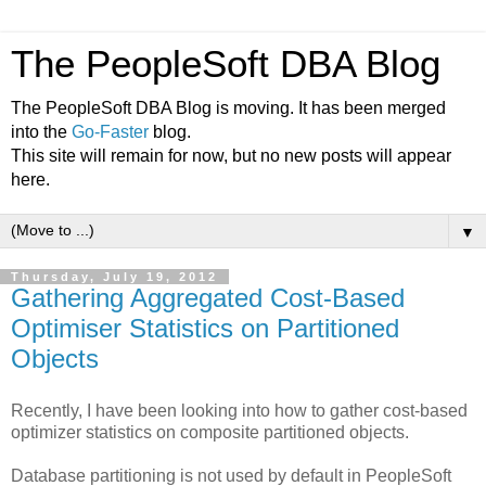
The PeopleSoft DBA Blog
The PeopleSoft DBA Blog is moving. It has been merged
into the
Go-Faster
blog.
This site will remain for now, but no new posts will appear
here.
▼
Thursday, July 19, 2012
Gathering Aggregated Cost-Based
Optimiser Statistics on Partitioned
Objects
Recently, I have been looking into how to gather cost-based
optimizer statistics on composite partitioned objects.
Database partitioning is not used by default in PeopleSoft