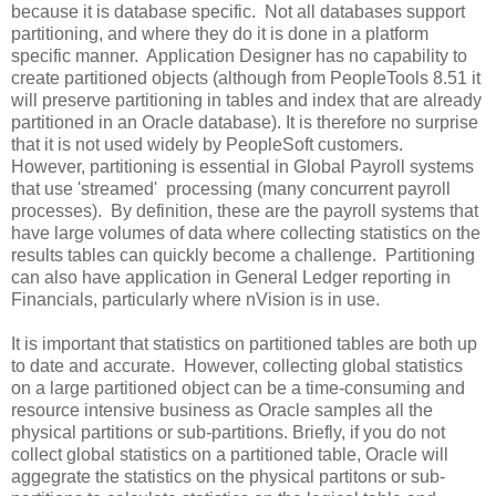
because it is database specific. Not all databases support
partitioning, and where they do it is done in a platform
specific manner. Application Designer has no capability to
create partitioned objects (although from PeopleTools 8.51 it
will preserve partitioning in tables and index that are already
partitioned in an Oracle database). It is therefore no surprise
that it is not used widely by PeopleSoft customers.
However, partitioning is essential in Global Payroll systems
that use 'streamed' processing (many concurrent payroll
processes). By definition, these are the payroll systems that
have large volumes of data where collecting statistics on the
results tables can quickly become a challenge. Partitioning
can also have application in General Ledger reporting in
Financials, particularly where nVision is in use.
It is important that statistics on partitioned tables are both up
to date and accurate. However, collecting global statistics
on a large partitioned object can be a time-consuming and
resource intensive business as Oracle samples all the
physical partitions or sub-partitions. Briefly, if you do not
collect global statistics on a partitioned table, Oracle will
aggegrate the statistics on the physical partitons or sub-