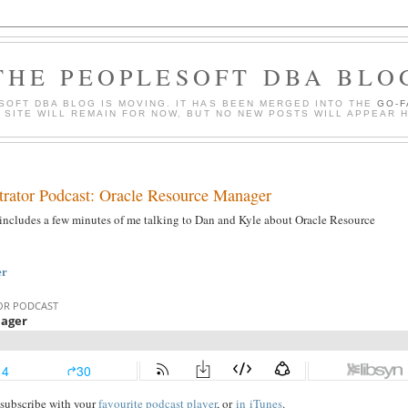
THE PEOPLESOFT DBA BLO
SOFT DBA BLOG IS MOVING. IT HAS BEEN MERGED INTO THE
GO-
S SITE WILL REMAIN FOR NOW, BUT NO NEW POSTS WILL APPEAR 
trator Podcast: Oracle Resource Manager
includes a few minutes of me talking to Dan and Kyle about Oracle Resource
er
r subscribe with your
favourite podcast player
, or
in
iTunes
.