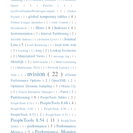
Query
( 1 )
Freelist
( 1 )
GetNextNumberWithGapsCommit
( 1 )
Global
global temporary tables
( 4 )
Payroll
( 1 )
Global Unique Identifier
( 1 )
Grid Control
( 1 )
Hints
( 6 )
Indexes
( 4 )
Healthcheck
( 1 )
Instrumentation
( 3 )
Interval Partitioning
( 2 )
Journal
Invisible Indexes
( 1 )
Isolation Level
( 1 )
Line
( 5 )
local write wait
Load Balancing
( 1 )
( 3 )
long
( 2 )
Lookup Exclusion
Locking
( 1 )
( 2 )
Materialized Views
( 3 )
message log
( 1 )
MetaSQL
( 3 )
multi-tenant
( 1 )
Multi-versioning
( 1 )
Multitenant; SGA
( 1 )
Network Latency
( 1 )
nvision
( 22 )
nVision
Null
( 1 )
Performance Options
( 2 )
OpenXML
( 2 )
Optimizer Dynamic Sampling
( 3 )
Oracle 12c
( 3 )
Parse
( 2 )
Oracle Enterprise Manager
( 1 )
Partitioning
( 6 )
PeopeTools Tables
( 2 )
PeopleTools 8.48
( 4 )
PeopleTools 8.1x
( 1 )
PeopleTools 8.49
( 1 )
PeopleTools 8.50
( 1 )
PeopleTools 8.52
( 2 )
PeopleTools 8.53
( 1 )
PeopleTools 8.54
( 11 )
PeopleTools
performance
( 5 )
Performance
Tables
( 1 )
Performance Monitor
Metrics
( 5 )