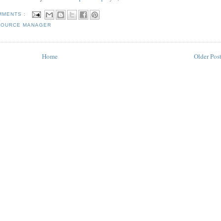
MMENTS :
SOURCE MANAGER
Home
Older Pos