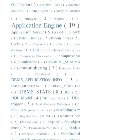
Optimization
( 2 )
Adaptive Plans
( 1 )
Adaptive
Statistics
( 1 )
After Logon
( 1 )
Analytic Function
Analyze
( 2 )
( 1 )
Append
( 1 )
Application Engine
( 19 )
Application Server
( 5 )
ASSM
( 1 )
AWR
Batch Timings
( 2 )
Bloom filters
( 2 )
( 1 )
Cache
( 2 )
Cartesian
( 1 )
clob
( 1 )
clone
COBOL
( 3 )
database
( 1 )
column default values
compression
( 1 )
Component Processor
( 1 )
( 4 )
Conference
( 2 )
CURRENT_SCHEMA
cursor sharing
( 7 )
( 2 )
Database Links
( 1 )
DataGuard
( 1 )
DBMS_APPLICATION_INFO
( 5 )
DBMS_MONITOR
DBMS_METADATA
( 1 )
DBMS_STATS
( 8 )
( 3 )
DDL
( 2 )
DDL Model
( 4 )
DDL
DDL overrides
( 1 )
trigger
( 5 )
Dead Connect Detection
( 1 )
Descending Key
Deferred Segment Creation
( 1 )
( 2 )
Dynamic Code
Dirty Reads
( 1 )
DUAL
( 1 )
( 2 )
enq: RO - fast object
Effective-date
( 1 )
reuse
( 2 )
Exadata
Environment Variables
( 1 )
( 2 )
Fine-Grained
Extended Statistics
( 1 )
Auditing
( 2 )
Flashback Database
( 1 )
Flashback