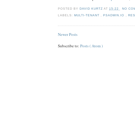
POSTED BY
DAVID KURTZ
AT
15:22
NO CO
LABELS:
MULTI-TENANT
,
PSADMIN.IO
,
RE
Newer Posts
Subscribe to:
Posts ( Atom )