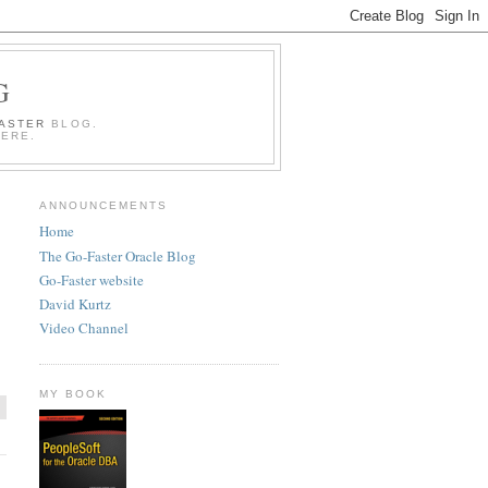
G
FASTER
BLOG.
HERE.
ANNOUNCEMENTS
Home
The Go-Faster Oracle Blog
Go-Faster website
David Kurtz
Video Channel
MY BOOK