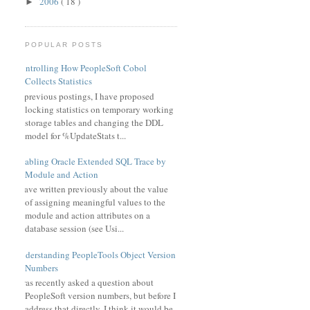
2006
( 18 )
►
POPULAR POSTS
Controlling How PeopleSoft Cobol
Collects Statistics
In previous postings, I have proposed
locking statistics on temporary working
storage tables and changing the DDL
model for %UpdateStats t...
Enabling Oracle Extended SQL Trace by
Module and Action
I have written previously about the value
of assigning meaningful values to the
module and action attributes on a
database session (see Usi...
Understanding PeopleTools Object Version
Numbers
I was recently asked a question about
PeopleSoft version numbers, but before I
address that directly, I think it would be