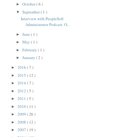
October
( 6 )
►
September
( 1 )
▼
Interview with PeopleSoft
Administrator Podcast: O...
June
( 1 )
►
May
( 1 )
►
February
( 1 )
►
January
( 2 )
►
2016
( 7 )
►
2015
( 12 )
►
2014
( 7 )
►
2012
( 5 )
►
2011
( 5 )
►
2010
( 11 )
►
2009
( 26 )
►
2008
( 12 )
►
2007
( 19 )
►