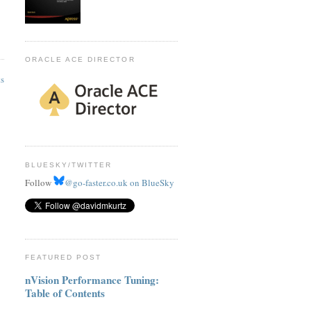
ORACLE ACE DIRECTOR
ts
BLUESKY/TWITTER
Follow
@go-faster.co.uk on BlueSky
FEATURED POST
nVision Performance Tuning:
Table of Contents