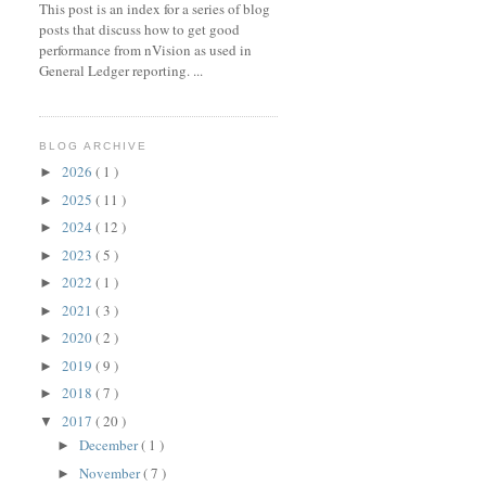
This post is an index for a series of blog
posts that discuss how to get good
performance from nVision as used in
General Ledger reporting. ...
BLOG ARCHIVE
2026
( 1 )
►
2025
( 11 )
►
2024
( 12 )
►
2023
( 5 )
►
2022
( 1 )
►
2021
( 3 )
►
2020
( 2 )
►
2019
( 9 )
►
2018
( 7 )
►
2017
( 20 )
▼
December
( 1 )
►
November
( 7 )
►