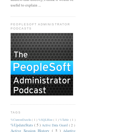
useful to explain ...
PEOPLESOFT ADMINISTRATOR
PODCASTS
TAGS
%CurrentDateIn
( 1 )
%SQLHint
( 1 )
%Table
( 1 )
%UpdateStats
( 5 )
Active Data Guard
( 2 )
Active Session History
( 5 )
Adaptive