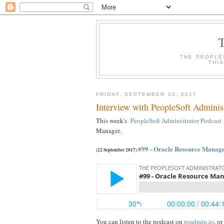
THE PEOPLE
THI
FRIDAY, SEPTEMBER 22, 2017
Interview with PeopleSoft Adminis
This week's
PeopleSoft Administrator Podcast
Manager.
#99 - Oracle Resource Manag
(22 September 2017)
You can listen to the podcast on
psadmin.io
, o