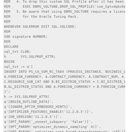
REM   4. To drop this custom SQL Profile after it has been cre
REM      EXEC DBMS_SQLTUNE.DROP_SQL_PROFILE('coe_5gtxdqbx0d0c3
REM   5. Be aware that using DBMS_SQLTUNE requires a license

REM      for the Oracle Tuning Pack.

REM

WHENEVER SQLERROR EXIT SQL.SQLCODE;

REM

VAR signature NUMBER;

REM

DECLARE

sql_txt CLOB;

h       SYS.SQLPROF_ATTR;

BEGIN

sql_txt := q'[

INSERT INTO PS_CA_SUM_RC_TAO4 (PROCESS_INSTANCE, BUSINESS_UNIT
A.FOREIGN_CURRENCY, A.CONTRACT_CURRENCY, A.CONTRACT_NUM, A.CON
C.RESOURCE_SUB_CAT AND B.BI_DISTRIB_STATUS = C.BI_DISTRIB_STAT
B.GL_DISTRIB_STATUS AND A.FOREIGN_CURRENCY = B.FOREIGN_CURRENC
]';

h := SYS.SQLPROF_ATTR(

q'[BEGIN_OUTLINE_DATA]',

q'[IGNORE_OPTIM_EMBEDDED_HINTS]',

q'[OPTIMIZER_FEATURES_ENABLE('11.2.0.3')]',

q'[DB_VERSION('11.2.0.3')]',

q'[OPT_PARAM('_unnest_subquery' 'false')]',

q'[OPT_PARAM('optimizer_dynamic_sampling' 4)]',

q'[OPT_PARAM('_optimizer_cost_based_transformation' 'off')]',
