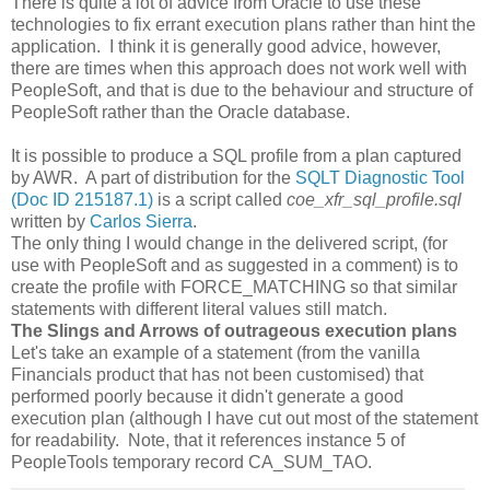
There is quite a lot of advice from Oracle to use these
technologies to fix errant execution plans rather than hint the
application. I think it is generally good advice, however,
there are times when this approach does not work well with
PeopleSoft, and that is due to the behaviour and structure of
PeopleSoft rather than the Oracle database.
It is possible to produce a SQL profile from a plan captured
by AWR. A part of distribution for the
SQLT Diagnostic Tool
(Doc ID 215187.1)
is a script called
coe_xfr_sql_profile.sql
written by
Carlos Sierra
.
The only thing I would change in the delivered script, (for
use with PeopleSoft and as suggested in a comment) is to
create the profile with FORCE_MATCHING so that similar
statements with different literal values still match.
The Slings and Arrows of outrageous execution plans
Let's take an example of a statement (from the vanilla
Financials product that has not been customised) that
performed poorly because it didn't generate a good
execution plan (although I have cut out most of the statement
for readability. Note, that it references instance 5 of
PeopleTools temporary record CA_SUM_TAO.