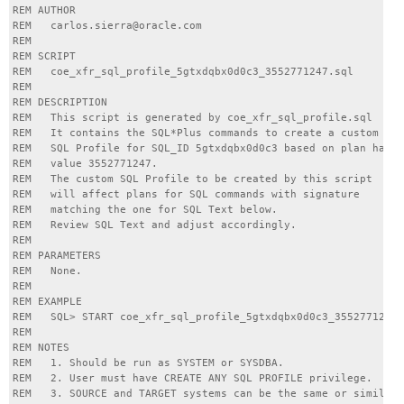
REM AUTHOR

REM   carlos.sierra@oracle.com

REM

REM SCRIPT

REM   coe_xfr_sql_profile_5gtxdqbx0d0c3_3552771247.sql

REM

REM DESCRIPTION

REM   This script is generated by coe_xfr_sql_profile.sql

REM   It contains the SQL*Plus commands to create a custom

REM   SQL Profile for SQL_ID 5gtxdqbx0d0c3 based on plan hash

REM   value 3552771247.

REM   The custom SQL Profile to be created by this script

REM   will affect plans for SQL commands with signature

REM   matching the one for SQL Text below.

REM   Review SQL Text and adjust accordingly.

REM

REM PARAMETERS

REM   None.

REM

REM EXAMPLE

REM   SQL> START coe_xfr_sql_profile_5gtxdqbx0d0c3_3552771247.
REM

REM NOTES

REM   1. Should be run as SYSTEM or SYSDBA.

REM   2. User must have CREATE ANY SQL PROFILE privilege.

REM   3. SOURCE and TARGET systems can be the same or similar.
