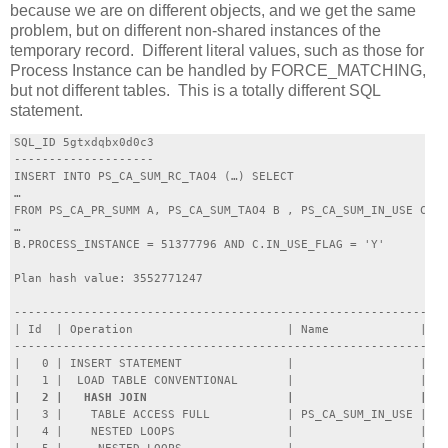
because we are on different objects, and we get the same
problem, but on different non-shared instances of the
temporary record. Different literal values, such as those for
Process Instance can be handled by FORCE_MATCHING,
but not different tables. This is a totally different SQL
statement.
SQL_ID 5gtxdqbx0d0c3

--------------------

INSERT INTO PS_CA_SUM_RC_TAO4 (…) SELECT 

…

FROM PS_CA_PR_SUMM A, PS_CA_SUM_TAO4 B , PS_CA_SUM_IN_USE C WH
…

B.PROCESS_INSTANCE = 51377796 AND C.IN_USE_FLAG = 'Y'

Plan hash value: 3552771247

--------------------------------------------------------------
| Id  | Operation                      | Name             | Ro
--------------------------------------------------------------
|   0 | INSERT STATEMENT               |                  |   
|   3 |    TABLE ACCESS FULL           | PS_CA_SUM_IN_USE |   
|   4 |    NESTED LOOPS                |                  |   