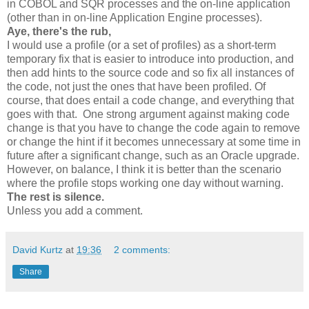
in COBOL and SQR processes and the on-line application
(other than in on-line Application Engine processes).
Aye, there's the rub,
I would use a profile (or a set of profiles) as a short-term
temporary fix that is easier to introduce into production, and
then add hints to the source code and so fix all instances of
the code, not just the ones that have been profiled. Of
course, that does entail a code change, and everything that
goes with that. One strong argument against making code
change is that you have to change the code again to remove
or change the hint if it becomes unnecessary at some time in
future after a significant change, such as an Oracle upgrade.
However, on balance, I think it is better than the scenario
where the profile stops working one day without warning.
The rest is silence.
Unless you add a comment.
David Kurtz
at
19:36
2 comments:
Share