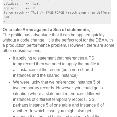
validate    => TRUE,

replace     => TRUE,

force_match => TRUE /* TRUE:FORCE (match even when different l
END;

Or to take Arms against a Sea of statements,
The profile has advantage that it can be applied quickly
without a code change. It is the perfect tool for the DBA with
a production performance problem. However, there are some
other considerations.
If applying to statement that references a PS
temp record then we need to apply the profile to
all instances of the record (both non-shared
instances and the shared instance).
We were lucky that we referenced instance 5 of
two temporary records. However, you could get a
situation where a statement references different
instances of different temporary records. So
perhaps instance 5 of one table and instance 6 of
another. In which case, you might also get
instance 6 of the first table and instance 5 of the