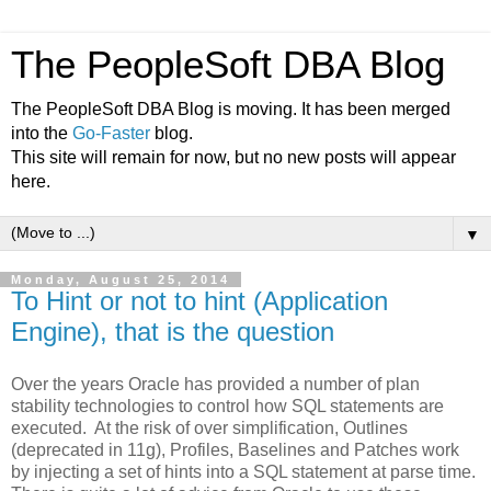
The PeopleSoft DBA Blog
The PeopleSoft DBA Blog is moving. It has been merged
into the
Go-Faster
blog.
This site will remain for now, but no new posts will appear
here.
▼
Monday, August 25, 2014
To Hint or not to hint (Application
Engine), that is the question
Over the years Oracle has provided a number of plan
stability technologies to control how SQL statements are
executed. At the risk of over simplification, Outlines
(deprecated in 11g), Profiles, Baselines and Patches work
by injecting a set of hints into a SQL statement at parse time.