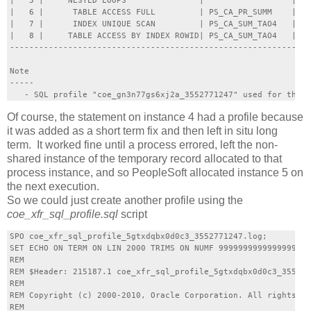
|   5 |     NESTED LOOPS               |                  |   
|   6 |      TABLE ACCESS FULL         | PS_CA_PR_SUMM    |  5
|   7 |      INDEX UNIQUE SCAN         | PS_CA_SUM_TAO4   |   
|   8 |     TABLE ACCESS BY INDEX ROWID| PS_CA_SUM_TAO4   |   
--------------------------------------------------------------
Note

-----

Of course, the statement on instance 4 had a profile because
it was added as a short term fix and then left in situ long
term. It worked fine until a process errored, left the non-
shared instance of the temporary record allocated to that
process instance, and so PeopleSoft allocated instance 5 on
the next execution.
So we could just create another profile using the
coe_xfr_sql_profile.sql
script
SPO coe_xfr_sql_profile_5gtxdqbx0d0c3_3552771247.log;

SET ECHO ON TERM ON LIN 2000 TRIMS ON NUMF 9999999999999999999
REM

REM $Header: 215187.1 coe_xfr_sql_profile_5gtxdqbx0d0c3_355277
REM

REM Copyright (c) 2000-2010, Oracle Corporation. All rights re
REM
