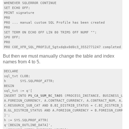
WHENEVER SQLERROR CONTINUE

SET ECHO OFF;

PRINT signature

PRO

PRO ... manual custom SQL Profile has been created

PRO

SET TERM ON ECHO OFF LIN 80 TRIMS OFF NUMF "";

SPO OFF;

PRO

But then we must manually change the table and index
names from 4 to 5.
DECLARE

sql_txt CLOB;

h       SYS.SQLPROF_ATTR;

BEGIN

sql_txt := q'[

INSERT INTO 
PS_CA_SUM_RC_TAO5
 (PROCESS_INSTANCE, BUSINESS_UNIT
A.FOREIGN_CURRENCY, A.CONTRACT_CURRENCY, A.CONTRACT_NUM, A.CON
C.RESOURCE_SUB_CAT AND B.BI_DISTRIB_STATUS = C.BI_DISTRIB_STAT
B.GL_DISTRIB_STATUS AND A.FOREIGN_CURRENCY = B.FOREIGN_CURRENC
]';

h := SYS.SQLPROF_ATTR(

q'[BEGIN_OUTLINE_DATA]',
