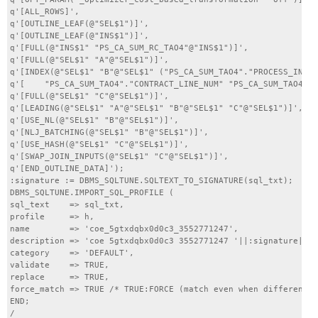
q'[ALL_ROWS]',

q'[OUTLINE_LEAF(@"SEL$1")]',

q'[OUTLINE_LEAF(@"INS$1")]',

q'[FULL(@"INS$1" "PS_CA_SUM_RC_TAO4"@"INS$1")]',

q'[FULL(@"SEL$1" "A"@"SEL$1")]',

q'[INDEX(@"SEL$1" "B"@"SEL$1" ("PS_CA_SUM_TAO4"."PROCESS_INSTA
q'[    "PS_CA_SUM_TAO4"."CONTRACT_LINE_NUM" "PS_CA_SUM_TAO4"."
q'[FULL(@"SEL$1" "C"@"SEL$1")]',

q'[LEADING(@"SEL$1" "A"@"SEL$1" "B"@"SEL$1" "C"@"SEL$1")]',

q'[USE_NL(@"SEL$1" "B"@"SEL$1")]',

q'[NLJ_BATCHING(@"SEL$1" "B"@"SEL$1")]',

q'[USE_HASH(@"SEL$1" "C"@"SEL$1")]',

q'[SWAP_JOIN_INPUTS(@"SEL$1" "C"@"SEL$1")]',

q'[END_OUTLINE_DATA]');

:signature := DBMS_SQLTUNE.SQLTEXT_TO_SIGNATURE(sql_txt);

DBMS_SQLTUNE.IMPORT_SQL_PROFILE (

sql_text    => sql_txt,

profile     => h,

name        => 'coe_5gtxdqbx0d0c3_3552771247',

description => 'coe 5gtxdqbx0d0c3 3552771247 '||:signature||''
category    => 'DEFAULT',

validate    => TRUE,

replace     => TRUE,

force_match => TRUE /* TRUE:FORCE (match even when different l
END;

/
