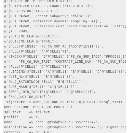
q'[IGNORE_OPTIM_EMBEDDED_HINTS]',

q'[OPTIMIZER_FEATURES_ENABLE('11.2.0.3')]',

q'[DB_VERSION('11.2.0.3')]',

q'[OPT_PARAM('_unnest_subquery' 'false')]',

q'[OPT_PARAM('optimizer_dynamic_sampling' 4)]',

q'[OPT_PARAM('_optimizer_cost_based_transformation' 'off')]',

q'[ALL_ROWS]',

q'[OUTLINE_LEAF(@"SEL$1")]',

q'[OUTLINE_LEAF(@"INS$1")]',

q'[FULL(@"INS$1" "PS_CA_SUM_RC_TAO5"@"INS$1")]',

q'[FULL(@"SEL$1" "A"@"SEL$1")]',

q'[INDEX(@"SEL$1" "B"@"SEL$1" ("
PS_CA_SUM_TAO5
"."PROCESS_INSTA
q'[    "
PS_CA_SUM_TAO5
"."CONTRACT_LINE_NUM" "PS_CA_SUM_TAO5"."
q'[FULL(@"SEL$1" "C"@"SEL$1")]',

q'[LEADING(@"SEL$1" "A"@"SEL$1" "B"@"SEL$1" "C"@"SEL$1")]',

q'[USE_NL(@"SEL$1" "B"@"SEL$1")]',

q'[NLJ_BATCHING(@"SEL$1" "B"@"SEL$1")]',

q'[USE_HASH(@"SEL$1" "C"@"SEL$1")]',

q'[SWAP_JOIN_INPUTS(@"SEL$1" "C"@"SEL$1")]',

q'[END_OUTLINE_DATA]');

:signature := DBMS_SQLTUNE.SQLTEXT_TO_SIGNATURE(sql_txt);

DBMS_SQLTUNE.IMPORT_SQL_PROFILE (

sql_text    => sql_txt,

profile     => h,

name        => 'coe_5gtxdqbx0d0c3_3552771247',

description => 'coe 5gtxdqbx0d0c3 3552771247 '||:signature||''
category    => 'DEFAULT',
