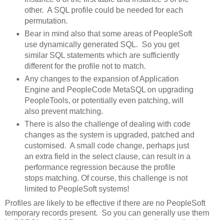
other. A SQL profile could be needed for each
permutation.
Bear in mind also that some areas of PeopleSoft
use dynamically generated SQL. So you get
similar SQL statements which are sufficiently
different for the profile not to match.
Any changes to the expansion of Application
Engine and PeopleCode MetaSQL on upgrading
PeopleTools, or potentially even patching, will
also prevent matching.
There is also the challenge of dealing with code
changes as the system is upgraded, patched and
customised. A small code change, perhaps just
an extra field in the select clause, can result in a
performance regression because the profile
stops matching. Of course, this challenge is not
limited to PeopleSoft systems!
Profiles are likely to be effective if there are no PeopleSoft
temporary records present. So you can generally use them