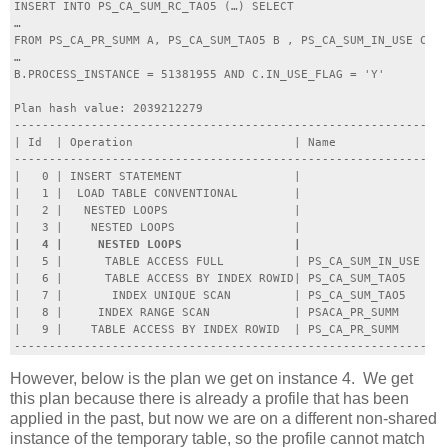
INSERT INTO PS_CA_SUM_RC_TAO5 (…) SELECT

…

FROM PS_CA_PR_SUMM A, PS_CA_SUM_TAO5 B , PS_CA_SUM_IN_USE C WH
…

B.PROCESS_INSTANCE = 51381955 AND C.IN_USE_FLAG = 'Y'

Plan hash value: 2039212279

--------------------------------------------------------------
| Id  | Operation                       | Name             | R
--------------------------------------------------------------
|   0 | INSERT STATEMENT                |                  |  
|   1 |  LOAD TABLE CONVENTIONAL        |                  |  
|   2 |   NESTED LOOPS                  |                  |  
|   5 |      TABLE ACCESS FULL          | PS_CA_SUM_IN_USE |  
|   6 |      TABLE ACCESS BY INDEX ROWID| PS_CA_SUM_TAO5   |  
|   7 |       INDEX UNIQUE SCAN         | PS_CA_SUM_TAO5   |  
|   8 |     INDEX RANGE SCAN            | PSACA_PR_SUMM    |  
|   9 |    TABLE ACCESS BY INDEX ROWID  | PS_CA_PR_SUMM    |  
However, below is the plan we get on instance 4. We get
this plan because there is already a profile that has been
applied in the past, but now we are on a different non-shared
instance of the temporary table, so the profile cannot match