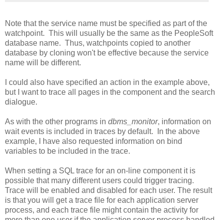
Note that the service name must be specified as part of the
watchpoint. This will usually be the same as the PeopleSoft
database name. Thus, watchpoints copied to another
database by cloning won't be effective because the service
name will be different.
I could also have specified an action in the example above,
but I want to trace all pages in the component and the search
dialogue.
As with the other programs in
dbms_monitor
, information on
wait events is included in traces by default. In the above
example, I have also requested information on bind
variables to be included in the trace.
When setting a SQL trace for an on-line component it is
possible that many different users could trigger tracing.
Trace will be enabled and disabled for each user. The result
is that you will get a trace file for each application server
process, and each trace file might contain the activity for
more than one user if the application server process handled