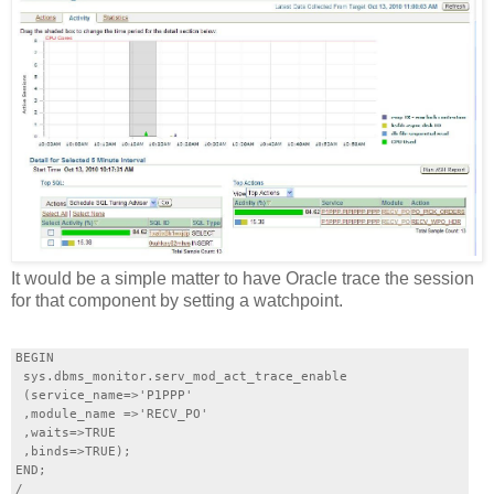
It would be a simple matter to have Oracle trace the session
for that component by setting a watchpoint.
BEGIN

 sys.dbms_monitor.serv_mod_act_trace_enable

 (service_name=>'P1PPP'

 ,module_name =>'RECV_PO'

 ,waits=>TRUE

 ,binds=>TRUE);

END;
