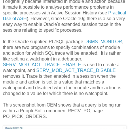
I originally became interested in module and action because
it made it possible to analyse performance problems in
specific processes with Active Session History (see
Practical
Use of ASH
). However, since Oracle 10g there is also a very
easy way to enable Oracle's extended session trace in the
sessions relating to specific processes.
In the Oracle supplied PL/SQL package
DBMS_MONITOR
,
there are two programs to specify combinations of module
and action for which SQL trace will be enabled. It is rather
like setting a watchpoint in a debugger.
SERV_MOD_ACT_TRACE_ENABLE
is used to create a
watchpoint, and
SERV_MOD_ACT_TRACE_DISABLE
removes it. Trace is then enabled in a session when the
module and action is set to a value that matches a
watchpoint and disabled when the module and/or action is
changed to a value for which there is no watchpoint.
This screenshot from OEM shows that a query is being run
within a PeopleSoft component RECV_PO, page
PO_PICK_ORDERS.