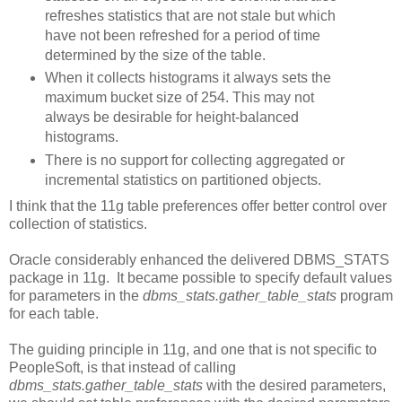
refreshes statistics that are not stale but which
have not been refreshed for a period of time
determined by the size of the table.
When it collects histograms it always sets the
maximum bucket size of 254. This may not
always be desirable for height-balanced
histograms.
There is no support for collecting aggregated or
incremental statistics on partitioned objects.
I think that the 11g table preferences offer better control over
collection of statistics.
Oracle considerably enhanced the delivered DBMS_STATS
package in 11g. It became possible to specify default values
for parameters in the
dbms_stats.gather_table_stats
program
for each table.
The guiding principle in 11g, and one that is not specific to
PeopleSoft, is that instead of calling
dbms_stats.gather_table_stats
with the desired parameters,