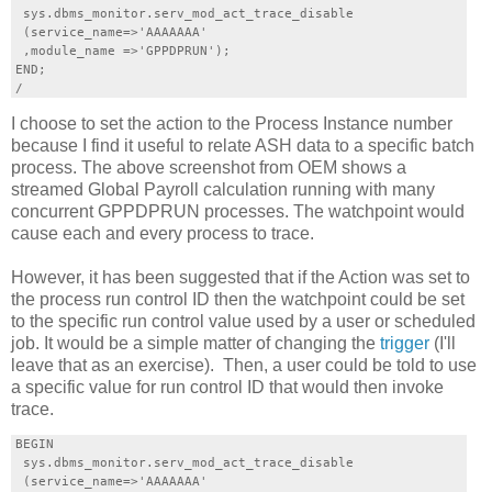
 sys.dbms_monitor.serv_mod_act_trace_disable

 (service_name=>'AAAAAAA'

 ,module_name =>'GPPDPRUN');

END;

I choose to set the action to the Process Instance number
because I find it useful to relate ASH data to a specific batch
process. The above screenshot from OEM shows a
streamed Global Payroll calculation running with many
concurrent GPPDPRUN processes. The watchpoint would
cause each and every process to trace.
However, it has been suggested that if the Action was set to
the process run control ID then the watchpoint could be set
to the specific run control value used by a user or scheduled
job. It would be a simple matter of changing the
trigger
(I'll
leave that as an exercise). Then, a user could be told to use
a specific value for run control ID that would then invoke
trace.
BEGIN

 sys.dbms_monitor.serv_mod_act_trace_disable

 (service_name=>'AAAAAAA'
