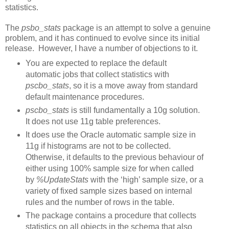
statistics.
The
psbo_stats
package is an attempt to solve a genuine
problem, and it has continued to evolve since its initial
release. However, I have a number of objections to it.
You are expected to replace the default
automatic jobs that collect statistics with
pscbo_stats
, so it is a move away from standard
default maintenance procedures.
pscbo_stats
is still fundamentally a 10g solution.
It does not use 11g table preferences.
It does use the Oracle automatic sample size in
11g if histograms are not to be collected.
Otherwise, it defaults to the previous behaviour of
either using 100% sample size for when called
by
%UpdateStats
with the ‘high’ sample size, or a
variety of fixed sample sizes based on internal
rules and the number of rows in the table.
The package contains a procedure that collects
statistics on all objects in the schema that also