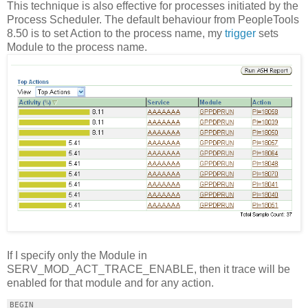
This technique is also effective for processes initiated by the
Process Scheduler. The default behaviour from PeopleTools
8.50 is to set Action to the process name, my
trigger
sets
Module to the process name.
If I specify only the Module in
SERV_MOD_ACT_TRACE_ENABLE, then it trace will be
enabled for that module and for any action.
BEGIN
