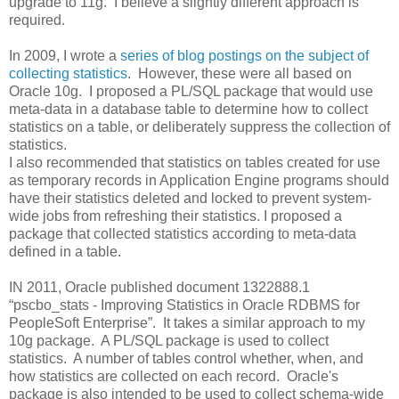
upgrade to 11g. I believe a slightly different approach is
required.
In 2009, I wrote a
series of blog postings on the subject of
collecting statistics
. However, these were all based on
Oracle 10g. I proposed a PL/SQL package that would use
meta-data in a database table to determine how to collect
statistics on a table, or deliberately suppress the collection of
statistics.
I also recommended that statistics on tables created for use
as temporary records in Application Engine programs should
have their statistics deleted and locked to prevent system-
wide jobs from refreshing their statistics. I proposed a
package that collected statistics according to meta-data
defined in a table.
IN 2011, Oracle published document 1322888.1
“pscbo_stats - Improving Statistics in Oracle RDBMS for
PeopleSoft Enterprise”. It takes a similar approach to my
10g package. A PL/SQL package is used to collect
statistics. A number of tables control whether, when, and
how statistics are collected on each record. Oracle's
package is also intended to be used to collect schema-wide