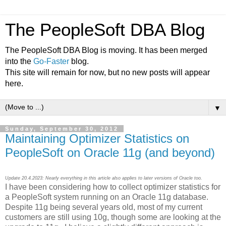
The PeopleSoft DBA Blog
The PeopleSoft DBA Blog is moving. It has been merged
into the
Go-Faster
blog.
This site will remain for now, but no new posts will appear
here.
▼
Sunday, September 30, 2012
Maintaining Optimizer Statistics on
PeopleSoft on Oracle 11g (and beyond)
Update 20.4.2023: Nearly everything in this article also applies to later versions of Oracle too.
I have been considering how to collect optimizer statistics for
a PeopleSoft system running on an Oracle 11g database.
Despite 11g being several years old, most of my current
customers are still using 10g, though some are looking at the