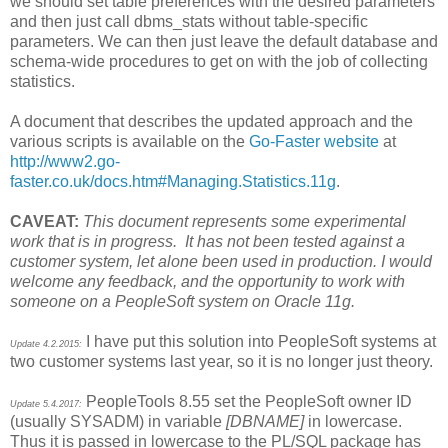
we should set table preferences with the desired parameters
and then just call dbms_stats without table-specific
parameters. We can then just leave the default database and
schema-wide procedures to get on with the job of collecting
statistics.
A document that describes the updated approach and the
various scripts is available on the
Go-Faster website
at
http://www2.go-
faster.co.uk/docs.htm#Managing.Statistics.11g
.
CAVEAT:
This document represents some experimental
work that is in progress. It has not been tested against a
customer system, let alone been used in production. I would
welcome any feedback, and the opportunity to work with
someone on a PeopleSoft system on Oracle 11g.
I have put this solution into PeopleSoft systems at
Update 4.2.2015:
two customer systems last year, so it is no longer just theory.
PeopleTools 8.55 set the PeopleSoft owner ID
Update 5.4.2017:
(usually SYSADM) in variable
[DBNAME]
in lowercase.
Thus it is passed in lowercase to the PL/SQL package has