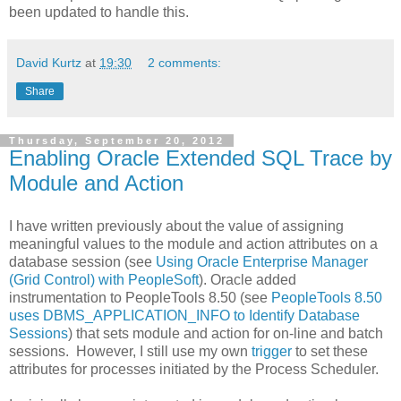
been updated to handle this.
David Kurtz
at
19:30
2 comments:
Share
Thursday, September 20, 2012
Enabling Oracle Extended SQL Trace by
Module and Action
I have written previously about the value of assigning
meaningful values to the module and action attributes on a
database session (see
Using Oracle Enterprise Manager
(Grid Control) with PeopleSoft
). Oracle added
instrumentation to PeopleTools 8.50 (see
PeopleTools 8.50
uses DBMS_APPLICATION_INFO to Identify Database
Sessions
) that sets module and action for on-line and batch
sessions. However, I still use my own
trigger
to set these
attributes for processes initiated by the Process Scheduler.