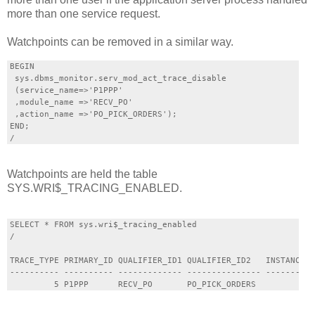
more than one service request.
Watchpoints can be removed in a similar way.
BEGIN

 sys.dbms_monitor.serv_mod_act_trace_disable

 (service_name=>'P1PPP'

 ,module_name =>'RECV_PO'

 ,action_name =>'PO_PICK_ORDERS');

END;

Watchpoints are held the table
SYS.WRI$_TRACING_ENABLED.
SELECT * FROM sys.wri$_tracing_enabled

/

TRACE_TYPE PRIMARY_ID QUALIFIER_ID1 QUALIFIER_ID2   INSTANCE_N
---------- ---------- ------------- --------------- ----------