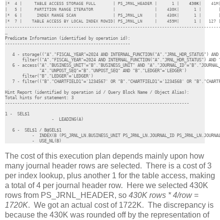
|*  4 |     TABLE ACCESS STORAGE FULL       | PS_JRNL_HEADER |      1 |    
430K
|    41M
|   5 |     PARTITION RANGE ITERATOR        |                |    430K|      1 |       |
|*  6 |      INDEX RANGE SCAN               | PS_JRNL_LN     |    430K|      1 |       |
|*  7 |    TABLE ACCESS BY LOCAL INDEX ROWID| PS_JRNL_LN     |    459M|      1 |   127 |
…

Predicate Information (identified by operation id):

---------------------------------------------------

   4 - storage(("A"."FISCAL_YEAR"=2024 AND INTERNAL_FUNCTION("A"."JRNL_HDR_STATUS") AND 
       filter(("A"."FISCAL_YEAR"=2024 AND INTERNAL_FUNCTION("A"."JRNL_HDR_STATUS") AND "
   6 - access("A"."BUSINESS_UNIT"="B"."BUSINESS_UNIT" AND "A"."JOURNAL_ID"="B"."JOURNAL_
              "A"."UNPOST_SEQ"="B"."UNPOST_SEQ" AND "B"."LEDGER"='LEDGER')

       filter("B"."LEDGER"='LEDGER')

   7 - filter(("B"."CHARTFIELD1"='1234567' OR "B"."CHARTFIELD1"='1234568' OR "B"."CHARTF
Hint Report (identified by operation id / Query Block Name / Object Alias):

Total hints for statement: 3

---------------------------------------------------------------------------

1 -  SEL$1

	           -  LEADING(A)

   6 -  SEL$1 / B@SEL$1

           -  INDEX(B (PS_JRNL_LN.BUSINESS_UNIT PS_JRNL_LN.JOURNAL_ID PS_JRNL_LN.JOURNAL
           -  USE_NL(B)
The cost of this execution plan depends mainly upon how
many journal header rows are selected. There is a cost of 3
per index lookup, plus another 1 for the table access, making
a total of 4 per journal header row. Here we selected 430K
rows from PS_JRNL_HEADER, so
430K rows * 4/row =
1720K
. We got an actual cost of 1722K. The discrepancy is
because the 430K was rounded off by the representation of