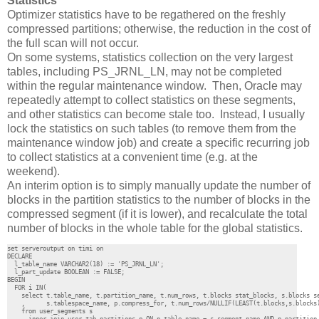
Statistics
Optimizer statistics have to be regathered on the freshly
compressed partitions; otherwise, the reduction in the cost of
the full scan will not occur.
On some systems, statistics collection on the very largest
tables, including PS_JRNL_LN, may not be completed
within the regular maintenance window. Then, Oracle may
repeatedly attempt to collect statistics on these segments,
and other statistics can become stale too. Instead, I usually
lock the statistics on such tables (to remove them from the
maintenance window job) and create a specific recurring job
to collect statistics at a convenient time (e.g. at the
weekend).
An interim option is to simply manually update the number of
blocks in the partition statistics to the number of blocks in the
compressed segment (if it is lower), and recalculate the total
number of blocks in the whole table for the global statistics.
set serveroutput on timi on

DECLARE 

  l_table_name VARCHAR2(18) := 'PS_JRNL_LN';

  l_part_update BOOLEAN := FALSE;

BEGIN

  FOR i IN(

    select t.table_name, t.partition_name, t.num_rows, t.blocks stat_blocks, s.blocks se
    ,      s.tablespace_name, p.compress_for, t.num_rows/NULLIF(LEAST(t.blocks,s.blocks)
    from user_segments s
