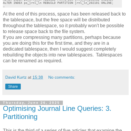
ALTER INDEX ps_jrnl_ln REBUILD PARTITION jrnl_ln_202101 ONLINE;

…
At the end of this process, space has been released back to
the tablespace, but the free space will be distributed
throughout the tablespace, so it probably won't be possible
to release space back to the file system.
If you are compressing many partitions, perhaps because
you are doing this for the first time, and they are in a
dedicated tablespace, then I would suggest completely
rebuilding the objects into new tablespaces. Tablespaces
can be renamed as required.
David Kurtz
at
15:38
No comments:
Share
Thursday, June 26, 2025
Optimising Journal Line Queries: 3.
Partitioning
This is the third of a series of five articles that examine the