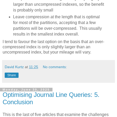
larger than uncompressed indexes, so the benefit
is probably only small
Leave compression at the length that is optimal
for most of the partitions, accepting that a few
partitions will be over-compressed. This usually
results in the smallest index overall.
I tend to favour the last option on the basis that an over-
compressed index is only slightly larger than an
uncompressed index, but your mileage will vary.
David Kurtz
at
11:25
No comments:
Share
Monday, June 30, 2025
Optimising Journal Line Queries: 5.
Conclusion
This is the last of five articles that examine the challenges