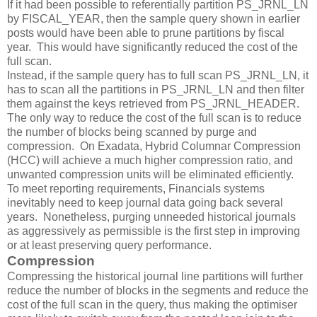
If it had been possible to referentially partition PS_JRNL_LN
by FISCAL_YEAR, then the sample query shown in earlier
posts would have been able to prune partitions by fiscal
year. This would have significantly reduced the cost of the
full scan.
Instead, if the sample query has to full scan PS_JRNL_LN, it
has to scan all the partitions in PS_JRNL_LN and then filter
them against the keys retrieved from PS_JRNL_HEADER.
The only way to reduce the cost of the full scan is to reduce
the number of blocks being scanned by purge and
compression. On Exadata, Hybrid Columnar Compression
(HCC) will achieve a much higher compression ratio, and
unwanted compression units will be eliminated efficiently.
To meet reporting requirements, Financials systems
inevitably need to keep journal data going back several
years. Nonetheless, purging unneeded historical journals
as aggressively as permissible is the first step in improving
or at least preserving query performance.
Compression
Compressing the historical journal line partitions will further
reduce the number of blocks in the segments and reduce the
cost of the full scan in the query, thus making the optimiser