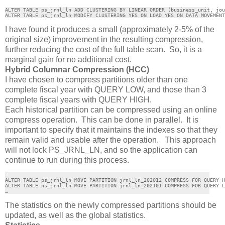
ALTER TABLE ps_jrnl_ln ADD CLUSTERING BY LINEAR ORDER (business_unit, jou
ALTER TABLE ps_jrnl_ln MODIFY CLUSTERING YES ON LOAD YES ON DATA MOVEMENT
I have found it produces a small (approximately 2-5% of the
original size) improvement in the resulting compression,
further reducing the cost of the full table scan. So, it is a
marginal gain for no additional cost.
Hybrid Columnar Compression (HCC)
I have chosen to compress partitions older than one
complete fiscal year with QUERY LOW, and those than 3
complete fiscal years with QUERY HIGH.
Each historical partition can be compressed using an online
compress operation. This can be done in parallel. It is
important to specify that it maintains the indexes so that they
remain valid and usable after the operation. This approach
will not lock PS_JRNL_LN, and so the application can
continue to run during this process.
…

ALTER TABLE ps_jrnl_ln MOVE PARTITION jrnl_ln_202012 COMPRESS FOR QUERY H
ALTER TABLE ps_jrnl_ln MOVE PARTITION jrnl_ln_202101 COMPRESS FOR QUERY L
…
The statistics on the newly compressed partitions should be
updated, as well as the global statistics.