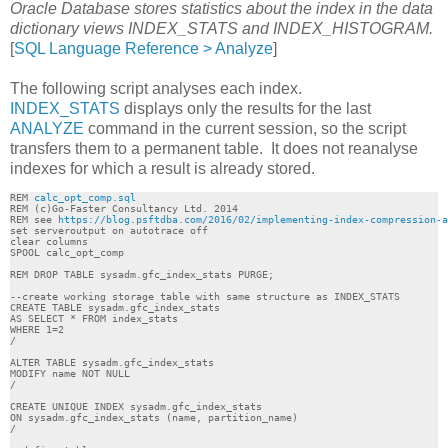
Oracle Database stores statistics about the index in the data
dictionary views INDEX_STATS and INDEX_HISTOGRAM.
[
SQL Language Reference > Analyze
]
The following script analyses each index.
INDEX_STATS
displays only the results for the last
ANALYZE
command in the current session, so the script
transfers them to a permanent table. It does not reanalyse
indexes for which a result is already stored.
REM 
calc_opt_comp.sql
REM (c)Go-Faster Consultancy Ltd. 2014

REM see 
https://blog.psftdba.com/2016/02/implementing-index-compression-a
set serveroutput on autotrace off

clear columns

SPOOL calc_opt_comp

REM DROP TABLE sysadm.gfc_index_stats PURGE;

--create working storage table with same structure as INDEX_STATS

CREATE TABLE sysadm.gfc_index_stats 

AS SELECT * FROM index_stats

WHERE 1=2

/

ALTER TABLE sysadm.gfc_index_stats

MODIFY name NOT NULL

/

CREATE UNIQUE INDEX sysadm.gfc_index_stats

ON sysadm.gfc_index_stats (name, partition_name)

/
