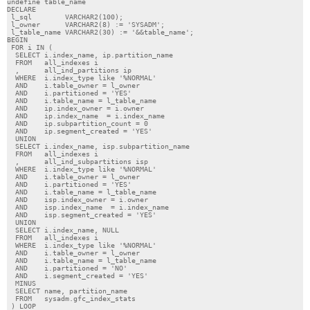
undefine table_name

DECLARE

 l_sql        VARCHAR2(100);

 l_owner      VARCHAR2(8) := 'SYSADM';

 l_table_name VARCHAR2(30) := '&&table_name';

BEGIN

 FOR i IN (

  SELECT i.index_name, ip.partition_name

  FROM   all_indexes i

  ,      all_ind_partitions ip

  WHERE  i.index_type like '%NORMAL'

  AND    i.table_owner = l_owner

  AND    i.partitioned = 'YES'

  AND    i.table_name = l_table_name

  AND    ip.index_owner = i.owner

  AND    ip.index_name  = i.index_name

  AND    ip.subpartition_count = 0

  AND    ip.segment_created = 'YES'

  UNION

  SELECT i.index_name, isp.subpartition_name

  FROM   all_indexes i

  ,      all_ind_subpartitions isp

  WHERE  i.index_type like '%NORMAL'

  AND    i.table_owner = l_owner

  AND    i.partitioned = 'YES'

  AND    i.table_name = l_table_name

  AND    isp.index_owner = i.owner

  AND    isp.index_name  = i.index_name

  AND    isp.segment_created = 'YES'

  UNION

  SELECT i.index_name, NULL

  FROM   all_indexes i

  WHERE  i.index_type like '%NORMAL'

  AND    i.table_owner = l_owner

  AND    i.table_name = l_table_name

  AND    i.partitioned = 'NO'

  AND    i.segment_created = 'YES'

  MINUS

  SELECT name, partition_name

  FROM   sysadm.gfc_index_stats

 ) LOOP
