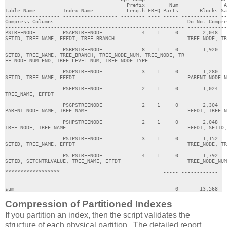
                                        Prefix        Num               A
Table Name         Index Name           Length FREQ Parts       Blocks Sa
------------------ ------------------ -------- ---- ----- ------------ --
Compress Columns                                            Do Not Compre
----------------------------------------------------------- -------------
PSTREENODE         PSAPSTREENODE             4    1     0        2,048   
SETID, TREE_NAME, EFFDT, TREE_BRANCH                        TREE_NODE, TR
                   PSBPSTREENODE             8    1     0        1,920   
SETID, TREE_NAME, TREE_BRANCH, TREE_NODE_NUM, TREE_NODE, TR              
EE_NODE_NUM_END, TREE_LEVEL_NUM, TREE_NODE_TYPE                          
                   PSDPSTREENODE             3    1     0        1,280   
SETID, TREE_NAME, EFFDT                                     PARENT_NODE_N
                   PSFPSTREENODE             2    1     0        1,024   
TREE_NAME, EFFDT                                                         
                   PSGPSTREENODE             2    1     0        2,304   
PARENT_NODE_NAME, TREE_NAME                                 EFFDT, TREE_N
                   PSHPSTREENODE             2    1     0        2,048   
TREE_NODE, TREE_NAME                                        EFFDT, SETID,
                   PSIPSTREENODE             3    1     0        1,152   
SETID, TREE_NAME, EFFDT                                     TREE_NODE, TR
                   PS_PSTREENODE             4    1     0        1,792   
SETID, SETCNTRLVALUE, TREE_NAME, EFFDT                      TREE_NODE_NUM
******************                                  ----- ------------   
sum                                                     0       13,568   
Compression of Partitioned Indexes
If you partition an index, then the script validates the
structure of each physical partition. The detailed report