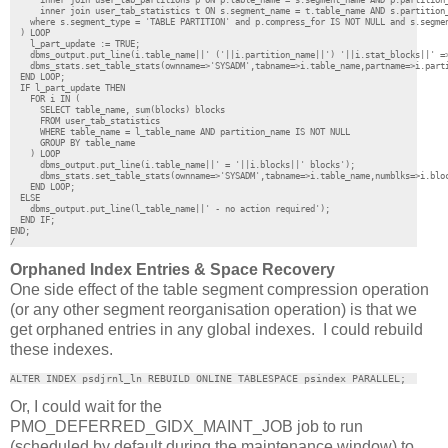
      inner join user_tab_partitions p ON p.table_name = s.segment_name AND p.partition_
      inner join user_tab_statistics t ON s.segment_name = t.table_name AND s.partition
    where s.segment_type = 'TABLE PARTITION' and p.compress_for IS NOT NULL and s.segmen
  ) LOOP

    l_part_update := TRUE;

    dbms_output.put_line(i.table_name||' ('||i.partition_name||') '||i.stat_blocks||' =>
    dbms_stats.set_table_stats(ownname=>'SYSADM',tabname=>i.table_name,partname=>i.parti
  END LOOP;

  IF l_part_update THEN

    FOR i IN (

      SELECT table_name, sum(blocks) blocks

      FROM user_tab_statistics

      WHERE table_name = l_table_name AND partition_name IS NOT NULL 

      GROUP BY table_name

    ) LOOP

      dbms_output.put_line(i.table_name||' = '||i.blocks||' blocks');

      dbms_stats.set_table_stats(ownname=>'SYSADM',tabname=>i.table_name,numblks=>i.bloc
    END LOOP;

  ELSE

    dbms_output.put_line(l_table_name||' - no action required');

  END IF;

END;

/
Orphaned Index Entries & Space Recovery
One side effect of the table segment compression operation
(or any other segment reorganisation operation) is that we
get orphaned entries in any global indexes. I could rebuild
these indexes.
ALTER INDEX psdjrnl_ln REBUILD ONLINE TABLESPACE psindex PARALLEL;
Or, I could wait for the
PMO_DEFERRED_GIDX_MAINT_JOB job to run
(scheduled by default during the maintenance window) to