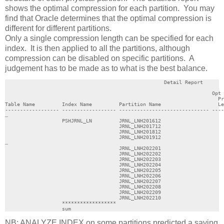
shows the optimal compression for each partition. You may
find that Oracle determines that the optimal compression is
different for different partitions.
Only a single compression length can be specified for each
index. It is then applied to all the partitions, although
compression can be disabled on specific partitions. A
judgement has to be made as to what is the best balance.
                                                     Detail Report

                                                                     Opt 
                                                                       Pr
Table Name         Index Name         Partition Name                   Le
------------------ ------------------ ------------------------------ ----
…

                   PSHJRNL_LN         JRNL_LNH201612                     
                                      JRNL_LNH201712                     
                                      JRNL_LNH201812                     
                                      JRNL_LNH201912                     
…

                                      JRNL_LNH202201                     
                                      JRNL_LNH202202                     
                                      JRNL_LNH202203                     
                                      JRNL_LNH202204                     
                                      JRNL_LNH202205                     
                                      JRNL_LNH202206                     
                                      JRNL_LNH202207                     
                                      JRNL_LNH202208                     
                                      JRNL_LNH202209                     
                                      JRNL_LNH202210                     
                   ******************                                    
                   sum                                                   
NB: ANALYZE INDEX on some partitions predicted a saving