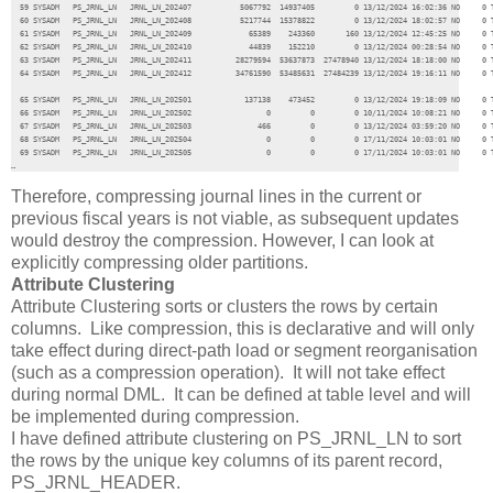
  59 SYSADM   PS_JRNL_LN   JRNL_LN_202407           5067792  14937405         0 13/12/2024 16:02:36 NO     0 T
  60 SYSADM   PS_JRNL_LN   JRNL_LN_202408           5217744  15378822         0 13/12/2024 18:02:57 NO     0 T
  61 SYSADM   PS_JRNL_LN   JRNL_LN_202409             65389    243360       160 13/12/2024 12:45:25 NO     0 T
  62 SYSADM   PS_JRNL_LN   JRNL_LN_202410             44839    152210         0 13/12/2024 00:28:54 NO     0 T
  63 SYSADM   PS_JRNL_LN   JRNL_LN_202411          28279594  53637873  27478940 13/12/2024 18:18:00 NO     0 T
  64 SYSADM   PS_JRNL_LN   JRNL_LN_202412          34761590  53485631  27484239 13/12/2024 19:16:11 NO     0 T
  65 SYSADM   PS_JRNL_LN   JRNL_LN_202501            137138    473452         0 13/12/2024 19:18:09 NO     0 T
  66 SYSADM   PS_JRNL_LN   JRNL_LN_202502                 0         0         0 10/11/2024 10:08:21 NO     0 T
  67 SYSADM   PS_JRNL_LN   JRNL_LN_202503               466         0         0 13/12/2024 03:59:20 NO     0 T
  68 SYSADM   PS_JRNL_LN   JRNL_LN_202504                 0         0         0 17/11/2024 10:03:01 NO     0 T
  69 SYSADM   PS_JRNL_LN   JRNL_LN_202505                 0         0         0 17/11/2024 10:03:01 NO     0 T
…
Therefore, compressing journal lines in the current or
previous fiscal years is not viable, as subsequent updates
would destroy the compression. However, I can look at
explicitly compressing older partitions.
Attribute Clustering
Attribute Clustering sorts or clusters the rows by certain
columns. Like compression, this is declarative and will only
take effect during direct-path load or segment reorganisation
(such as a compression operation). It will not take effect
during normal DML. It can be defined at table level and will
be implemented during compression.
I have defined attribute clustering on PS_JRNL_LN to sort
the rows by the unique key columns of its parent record,
PS_JRNL_HEADER.