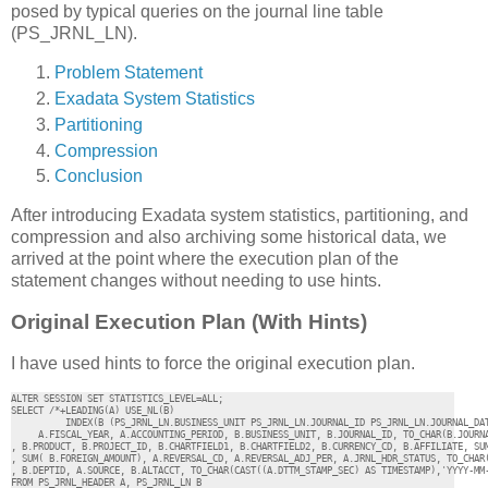
posed by typical queries on the journal line table
(PS_JRNL_LN).
Problem Statement
Exadata System Statistics
Partitioning
Compression
Conclusion
After introducing Exadata system statistics, partitioning, and
compression and also archiving some historical data, we
arrived at the point where the execution plan of the
statement changes without needing to use hints.
Original Execution Plan (With Hints)
I have used hints to force the original execution plan.
ALTER SESSION SET STATISTICS_LEVEL=ALL;

SELECT /*+LEADING(A) USE_NL(B) 

          INDEX(B (PS_JRNL_LN.BUSINESS_UNIT PS_JRNL_LN.JOURNAL_ID PS_JRNL_LN.JOURNAL_DAT
     A.FISCAL_YEAR, A.ACCOUNTING_PERIOD, B.BUSINESS_UNIT, B.JOURNAL_ID, TO_CHAR(B.JOURNA
, B.PRODUCT, B.PROJECT_ID, B.CHARTFIELD1, B.CHARTFIELD2, B.CURRENCY_CD, B.AFFILIATE, SUM
, SUM( B.FOREIGN_AMOUNT), A.REVERSAL_CD, A.REVERSAL_ADJ_PER, A.JRNL_HDR_STATUS, TO_CHAR(
, B.DEPTID, A.SOURCE, B.ALTACCT, TO_CHAR(CAST((A.DTTM_STAMP_SEC) AS TIMESTAMP),'YYYY-MM-
FROM PS_JRNL_HEADER A, PS_JRNL_LN B 
