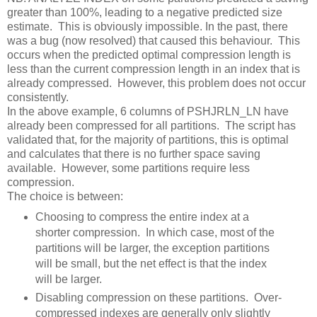
greater than 100%, leading to a negative predicted size
estimate. This is obviously impossible. In the past, there
was a bug (now resolved) that caused this behaviour. This
occurs when the predicted optimal compression length is
less than the current compression length in an index that is
already compressed. However, this problem does not occur
consistently.
In the above example, 6 columns of PSHJRLN_LN have
already been compressed for all partitions. The script has
validated that, for the majority of partitions, this is optimal
and calculates that there is no further space saving
available. However, some partitions require less
compression.
The choice is between:
Choosing to compress the entire index at a
shorter compression. In which case, most of the
partitions will be larger, the exception partitions
will be small, but the net effect is that the index
will be larger.
Disabling compression on these partitions. Over-
compressed indexes are generally only slightly