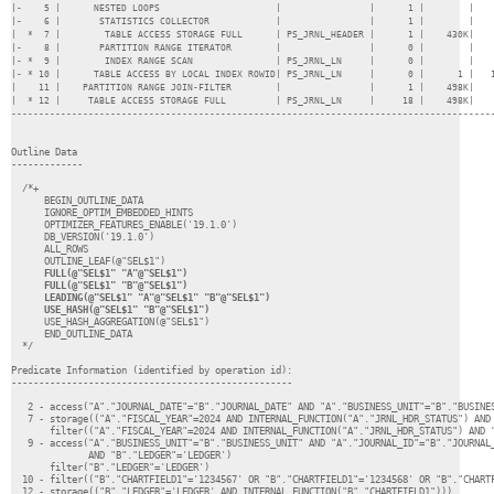
|-    5 |      NESTED LOOPS                     |                |      1 |        |    
|-    6 |       STATISTICS COLLECTOR            |                |      1 |        |    
|  *  7 |        TABLE ACCESS STORAGE FULL      | PS_JRNL_HEADER |      1 |    430K|    
|-    8 |       PARTITION RANGE ITERATOR        |                |      0 |        |    
|- *  9 |        INDEX RANGE SCAN               | PS_JRNL_LN     |      0 |        |    
|- * 10 |      TABLE ACCESS BY LOCAL INDEX ROWID| PS_JRNL_LN     |      0 |      1 |   1
|    11 |    PARTITION RANGE JOIN-FILTER        |                |      1 |    498K|    
|  * 12 |     TABLE ACCESS STORAGE FULL         | PS_JRNL_LN     |     18 |    498K|    
----------------------------------------------------------------------------------------
Outline Data

-------------

  /*+

      BEGIN_OUTLINE_DATA

      IGNORE_OPTIM_EMBEDDED_HINTS

      OPTIMIZER_FEATURES_ENABLE('19.1.0')

      DB_VERSION('19.1.0')

      ALL_ROWS

      FULL(@"SEL$1" "A"@"SEL$1")

      FULL(@"SEL$1" "B"@"SEL$1")

      LEADING(@"SEL$1" "A"@"SEL$1" "B"@"SEL$1")

      USE_HASH_AGGREGATION(@"SEL$1")

      END_OUTLINE_DATA

  */

Predicate Information (identified by operation id):

---------------------------------------------------

   2 - access("A"."JOURNAL_DATE"="B"."JOURNAL_DATE" AND "A"."BUSINESS_UNIT"="B"."BUSINES
   7 - storage(("A"."FISCAL_YEAR"=2024 AND INTERNAL_FUNCTION("A"."JRNL_HDR_STATUS") AND 
       filter(("A"."FISCAL_YEAR"=2024 AND INTERNAL_FUNCTION("A"."JRNL_HDR_STATUS") AND "
   9 - access("A"."BUSINESS_UNIT"="B"."BUSINESS_UNIT" AND "A"."JOURNAL_ID"="B"."JOURNAL_
              AND "B"."LEDGER"='LEDGER')

       filter("B"."LEDGER"='LEDGER')

  10 - filter(("B"."CHARTFIELD1"='1234567' OR "B"."CHARTFIELD1"='1234568' OR "B"."CHARTF
  12 - storage(("B"."LEDGER"='LEDGER' AND INTERNAL_FUNCTION("B"."CHARTFIELD1")))
