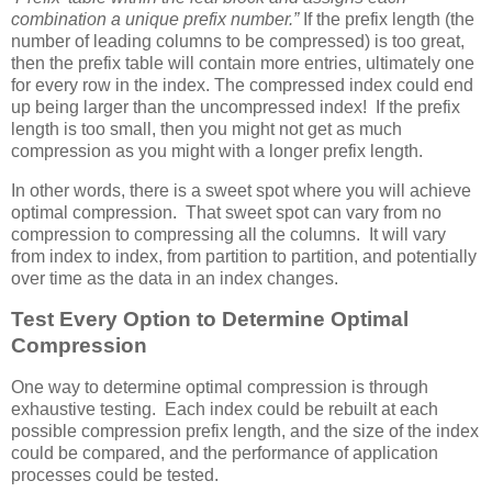
combination a unique prefix number.”
If the prefix length (the
number of leading columns to be compressed) is too great,
then the prefix table will contain more entries, ultimately one
for every row in the index. The compressed index could end
up being larger than the uncompressed index! If the prefix
length is too small, then you might not get as much
compression as you might with a longer prefix length.
In other words, there is a sweet spot where you will achieve
optimal compression. That sweet spot can vary from no
compression to compressing all the columns. It will vary
from index to index, from partition to partition, and potentially
over time as the data in an index changes.
Test Every Option to Determine Optimal
Compression
One way to determine optimal compression is through
exhaustive testing. Each index could be rebuilt at each
possible compression prefix length, and the size of the index
could be compared, and the performance of application
processes could be tested.