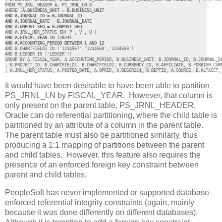
FROM PS_JRNL_HEADER A, PS_JRNL_LN B 

WHERE (
A.BUSINESS_UNIT = B.BUSINESS_UNIT 

AND A.JOURNAL_ID = B.JOURNAL_ID 

AND A.JOURNAL_DATE = B.JOURNAL_DATE 

AND A.UNPOST_SEQ = B.UNPOST_SEQ
AND A.FISCAL_YEAR IN (2024) 

AND B.CHARTFIELD1 IN ('1234567','1234568','1234569')

AND B.LEDGER IN ('LEDGER')) 

GROUP BY A.FISCAL_YEAR, A.ACCOUNTING_PERIOD, B.BUSINESS_UNIT, B.JOURNAL_ID, B.JOURNAL_DA
, B.PROJECT_ID, B.CHARTFIELD1, B.CHARTFIELD2, B.CURRENCY_CD, B.AFFILIATE, B.FOREIGN_CURR
, A.JRNL_HDR_STATUS, A.POSTED_DATE, A.OPRID, A.DESCR254, B.DEPTID, A.SOURCE, B.ALTACCT,
It would have been desirable to have been able to partition
PS_JRNL_LN by FISCAL_YEAR. However, that column is
only present on the parent table, PS_JRNL_HEADER.
Oracle can do referential partitioning, where the child table is
partitioned by an attribute of a column in the parent table.
The parent table must also be partitioned similarly, thus
producing a 1:1 mapping of partitions between the parent
and child tables. However, this feature also requires the
presence of an enforced foreign key constraint between
parent and child tables.
PeopleSoft has never implemented or supported database-
enforced referential integrity constraints (again, mainly
because it was done differently on different databases).