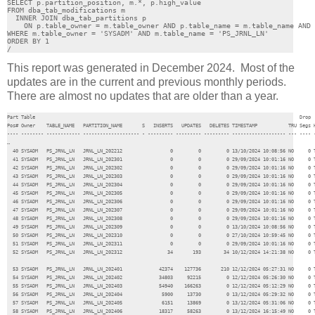
SELECT p.partition_position, m.*, p.high_value

FROM dba_tab_modifications m

  INNER JOIN dba_tab_partitions p 

    ON p.table_owner = m.table_owner AND p.table_name = m.table_name AND 
WHERE m.table_owner = 'SYSADM' AND m.table_name = 'PS_JRNL_LN'

ORDER BY 1

/
This report was generated in December 2024. Most of the
updates are in the current and previous monthly periods.
There are almost no updates that are older than a year.
Part Table                                                                                              Drop  
Pos# Owner    TABLE_NAME   PARTITION_NAME       S   INSERTS   UPDATES   DELETES TIMESTAMP           TRU Segs H
---- -------- ------------ -------------------- - --------- --------- --------- ------------------- --- ---- -
…

  40 SYSADM   PS_JRNL_LN   JRNL_LN_202212                 0         0         0 13/10/2024 10:08:56 NO     0 T
  41 SYSADM   PS_JRNL_LN   JRNL_LN_202301                 0         0         0 29/09/2024 10:01:16 NO     0 T
  42 SYSADM   PS_JRNL_LN   JRNL_LN_202302                 0         0         0 29/09/2024 10:01:16 NO     0 T
  43 SYSADM   PS_JRNL_LN   JRNL_LN_202303                 0         0         0 29/09/2024 10:01:16 NO     0 T
  44 SYSADM   PS_JRNL_LN   JRNL_LN_202304                 0         0         0 29/09/2024 10:01:16 NO     0 T
  45 SYSADM   PS_JRNL_LN   JRNL_LN_202305                 0         0         0 29/09/2024 10:01:16 NO     0 T
  46 SYSADM   PS_JRNL_LN   JRNL_LN_202306                 0         0         0 29/09/2024 10:01:16 NO     0 T
  47 SYSADM   PS_JRNL_LN   JRNL_LN_202307                 0         0         0 29/09/2024 10:01:16 NO     0 T
  48 SYSADM   PS_JRNL_LN   JRNL_LN_202308                 0         0         0 29/09/2024 10:01:16 NO     0 T
  49 SYSADM   PS_JRNL_LN   JRNL_LN_202309                 0         0         0 13/10/2024 10:08:56 NO     0 T
  50 SYSADM   PS_JRNL_LN   JRNL_LN_202310                 0         0         0 27/10/2024 10:59:45 NO     0 T
  51 SYSADM   PS_JRNL_LN   JRNL_LN_202311                 0         0         0 29/09/2024 10:01:16 NO     0 T
  52 SYSADM   PS_JRNL_LN   JRNL_LN_202312                34       193        34 10/12/2024 14:21:38 NO     0 T
  53 SYSADM   PS_JRNL_LN   JRNL_LN_202401             42374    127736       210 12/12/2024 05:27:31 NO     0 T
  54 SYSADM   PS_JRNL_LN   JRNL_LN_202402             34803     92215         0 12/12/2024 05:26:30 NO     0 T
  55 SYSADM   PS_JRNL_LN   JRNL_LN_202403             54940    166263         0 12/12/2024 05:12:29 NO     0 T
  56 SYSADM   PS_JRNL_LN   JRNL_LN_202404              5900     13730         0 13/12/2024 05:29:32 NO     0 T
  57 SYSADM   PS_JRNL_LN   JRNL_LN_202405              6151     13869         0 13/12/2024 05:31:06 NO     0 T
  58 SYSADM   PS_JRNL_LN   JRNL_LN_202406             18317     58263         0 13/12/2024 16:15:49 NO     0 T