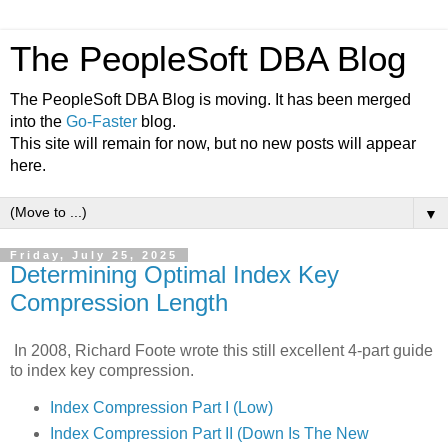
The PeopleSoft DBA Blog
The PeopleSoft DBA Blog is moving. It has been merged
into the
Go-Faster
blog.
This site will remain for now, but no new posts will appear
here.
▼
Friday, July 25, 2025
Determining Optimal Index Key
Compression Length
In 2008, Richard Foote wrote this still excellent 4-part guide
to index key compression.
Index Compression Part I (Low)
Index Compression Part II (Down Is The New