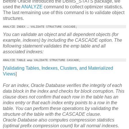
Before Oracle introduced the DBMS_STATS package, we
used the
ANALYZE
command to collect optimizer statistics.
The last remaining use of this command is to validate object
structures.
ANALYZE INDEX … VALIDATE STRUCTURE CASCADE;
You can validate an object and all dependent objects (for
example, indexes) by including the CASCADE option. The
following statement validates the emp table and all
associated indexes:
ANALYZE TABLE emp VALIDATE STRUCTURE CASCADE;
[
Validating Tables, Indexes, Clusters, and Materialized
Views
]
For an index, Oracle Database verifies the integrity of each
data block in the index and checks for block corruption. This
clause does not confirm that each row in the table has an
index entry or that each index entry points to a row in the
table. You can perform these operations by validating the
structure of the table with the CASCADE clause.
Oracle Database also computes compression statistics
(optimal prefix compression count) for all normal indexes.