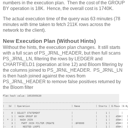
numbers in the execution plan. Then the cost of the GROUP
BY operation is 18K. Hence, the overall cost is 1740K.
The actual execution time of the query was 63 minutes (78
minutes with time taken to fetch 211K rows across the
network to the client).
New Execution Plan (Without Hints)
Without the hints, the execution plan changes. It still starts
with a full scan of PS_JRNL_HEADER, but then full scans
PS_JRNL_LN, filtering the rows by LEDGER and
CHARTFIELD1 (operation at line 12) and Bloom filtering by
the columns joined to PS_JRNL_HEADER. PS_JRNL_LN
is then hash joined against the rows from
PS_JRNL_HEADER to remove false positives returned by
the Bloom filter
Plan hash value: 1053505630

----------------------------------------------------------------------------------------
|   Id  | Operation                             | Name           | Starts | E-Rows |E-By
----------------------------------------------------------------------------------------
|     0 | SELECT STATEMENT                      |                |      1 |        |    
|     1 |  HASH GROUP BY                        |                |      1 |    498K|   1
|  *  2 |   HASH JOIN                           |                |      1 |    498K|   1
|     3 |    PART JOIN FILTER CREATE            | :BF0000        |      1 |    498K|   1
|-    4 |     NESTED LOOPS                      |                |      1 |    498K|   1