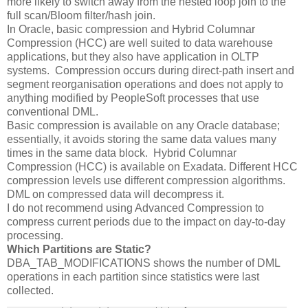
more likely to switch away from the nested loop join to the
full scan/Bloom filter/hash join.
In Oracle, basic compression and Hybrid Columnar
Compression (HCC) are well suited to data warehouse
applications, but they also have application in OLTP
systems. Compression occurs during direct-path insert and
segment reorganisation operations and does not apply to
anything modified by PeopleSoft processes that use
conventional DML.
Basic compression is available on any Oracle database;
essentially, it avoids storing the same data values many
times in the same data block. Hybrid Columnar
Compression (HCC) is available on Exadata. Different HCC
compression levels use different compression algorithms.
DML on compressed data will decompress it.
I do not recommend using Advanced Compression to
compress current periods due to the impact on day-to-day
processing.
Which Partitions are Static?
DBA_TAB_MODIFICATIONS shows the number of DML
operations in each partition since statistics were last
collected.