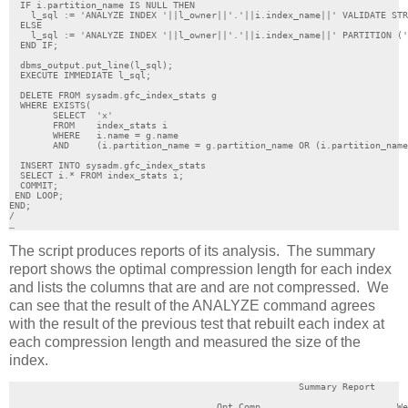
  IF i.partition_name IS NULL THEN

    l_sql := 'ANALYZE INDEX '||l_owner||'.'||i.index_name||' VALIDATE STR
  ELSE

    l_sql := 'ANALYZE INDEX '||l_owner||'.'||i.index_name||' PARTITION ('
  END IF;

  dbms_output.put_line(l_sql);

  EXECUTE IMMEDIATE l_sql;

  DELETE FROM sysadm.gfc_index_stats g

  WHERE EXISTS(

	SELECT  'x'

	FROM	index_stats i

	WHERE 	i.name = g.name

	AND	(i.partition_name = g.partition_name OR (i.partition_name IS NULL AND g.partition_name IS NULL)));

  INSERT INTO sysadm.gfc_index_stats 

  SELECT i.* FROM index_stats i;

  COMMIT;

 END LOOP;

END;

/

…
The script produces reports of its analysis. The summary
report shows the optimal compression length for each index
and lists the columns that are and are not compressed. We
can see that the result of the ANALYZE command agrees
with the result of the previous test that rebuilt each index at
each compression length and measured the size of the
index.
                                                     Summary Report

                                      Opt Comp                         We