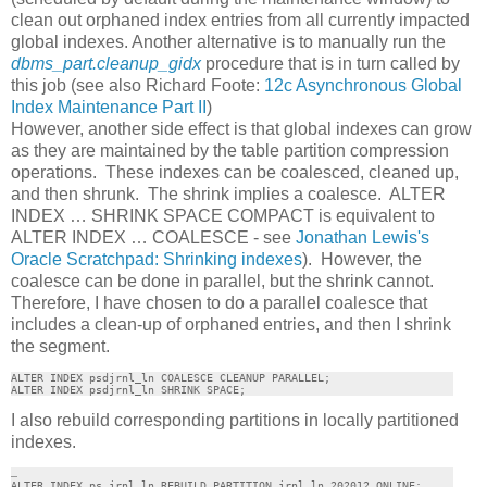
clean out orphaned index entries from all currently impacted
global indexes. Another alternative is to manually run the
dbms_part.cleanup_gidx
procedure that is in turn called by
this job (see also Richard Foote:
12c Asynchronous Global
Index Maintenance Part II
)
However, another side effect is that global indexes can grow
as they are maintained by the table partition compression
operations. These indexes can be coalesced, cleaned up,
and then shrunk. The shrink implies a coalesce. ALTER
INDEX … SHRINK SPACE COMPACT is equivalent to
ALTER INDEX … COALESCE - see
Jonathan Lewis's
Oracle Scratchpad: Shrinking indexes
). However, the
coalesce can be done in parallel, but the shrink cannot.
Therefore, I have chosen to do a parallel coalesce that
includes a clean-up of orphaned entries, and then I shrink
the segment.
ALTER INDEX psdjrnl_ln COALESCE CLEANUP PARALLEL;

ALTER INDEX psdjrnl_ln SHRINK SPACE;
I also rebuild corresponding partitions in locally partitioned
indexes.
…

ALTER INDEX ps_jrnl_ln REBUILD PARTITION jrnl_ln_202012 ONLINE;
