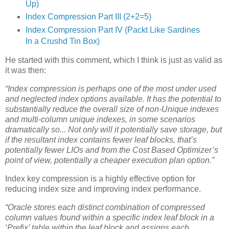
Up)
Index Compression Part III (2+2=5)
Index Compression Part IV (Packt Like Sardines
In a Crushd Tin Box)
He started with this comment, which I think is just as valid as
it was then:
“Index compression is perhaps one of the most under used
and neglected index options available. It has the potential to
substantially reduce the overall size of non-Unique indexes
and multi-column unique indexes, in some scenarios
dramatically so... Not only will it potentially save storage, but
if the resultant index contains fewer leaf blocks, that’s
potentially fewer LIOs and from the Cost Based Optimizer’s
point of view, potentially a cheaper execution plan option.”
Index key compression is a highly effective option for
reducing index size and improving index performance.
“Oracle stores each distinct combination of compressed
column values found within a specific index leaf block in a
‘Prefix’ table within the leaf block and assigns each