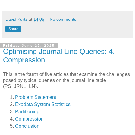
David Kurtz
at
14:05
No comments:
Share
Friday, June 27, 2025
Optimising Journal Line Queries: 4.
Compression
This is the fourth of five articles that examine the challenges
posed by typical queries on the journal line table
(PS_JRNL_LN).
Problem Statement
Exadata System Statistics
Partitioning
Compression
Conclusion