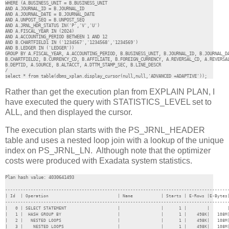
WHERE (A.BUSINESS_UNIT = B.BUSINESS_UNIT 

AND A.JOURNAL_ID = B.JOURNAL_ID 

AND A.JOURNAL_DATE = B.JOURNAL_DATE 

AND A.UNPOST_SEQ = B.UNPOST_SEQ 

AND A.JRNL_HDR_STATUS IN('P','V','U') 

AND A.FISCAL_YEAR IN (2024) 

AND A.ACCOUNTING_PERIOD BETWEEN 1 AND 12

AND B.CHARTFIELD1 IN ('1234567','1234568','1234569')

AND B.LEDGER IN ('LEDGER')) 

GROUP BY A.FISCAL_YEAR, A.ACCOUNTING_PERIOD, B.BUSINESS_UNIT, B.JOURNAL_ID, B.JOURNAL_DA
B.CHARTFIELD2, B.CURRENCY_CD, B.AFFILIATE, B.FOREIGN_CURRENCY, A.REVERSAL_CD, A.REVERSAL
B.DEPTID, A.SOURCE, B.ALTACCT, A.DTTM_STAMP_SEC, B.LINE_DESCR

/

select * from table(dbms_xplan.display_cursor(null,null,'ADVANCED +ADAPTIVE'));
Rather than get the execution plan from EXPLAIN PLAN, I
have executed the query with STATISTICS_LEVEL set to
ALL, and then displayed the cursor.
The execution plan starts with the PS_JRNL_HEADER
table and uses a nested loop join with a lookup of the unique
index on PS_JRNL_LN. Although note that the optimizer
costs were produced with Exadata system statistics.
Plan hash value: 4030641493
----------------------------------------------------------------------------------------
| Id  | Operation                           | Name           | Starts | E-Rows |E-Bytes|
----------------------------------------------------------------------------------------
|   0 | SELECT STATEMENT                    |                |      1 |        |       
|   1 |  HASH GROUP BY                      |                |      1 |    498K|   108M|
|   2 |   NESTED LOOPS                      |                |      1 |    498K|   108M|
|   3 |    NESTED LOOPS                     |                |      1 |    498K|   108M|