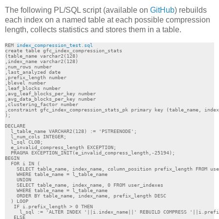
The following PL/SQL script (available on
GitHub
) rebuilds
each index on a named table at each possible compression
length, collects statistics and stores them in a table.
REM 
index_compression_test.sql
create table gfc_index_compression_stats

(table_name varchar2(128)

,index_name varchar2(128)

,num_rows number

,last_analyzed date

,prefix_length number 

,blevel number 

,leaf_blocks number 

,avg_leaf_blocks_per_key number 

,avg_data_blocks_per_key number 

,clustering_factor number 

,constraint gfc_index_compression_stats_pk primary key (table_name, index
);

DECLARE

  l_table_name VARCHAR2(128) := 'PSTREENODE';

  l_num_cols INTEGER;

  l_sql CLOB;

  e_invalid_compress_length EXCEPTION;

  PRAGMA EXCEPTION_INIT(e_invalid_compress_length,-25194); 

BEGIN

  FOR i IN (

    SELECT table_name, index_name, column_position prefix_length FROM use
    WHERE table_name = l_table_name

    UNION

    SELECT table_name, index_name, 0 FROM user_indexes

    WHERE table_name = l_table_name

    ORDER BY table_name, index_name, prefix_length DESC

  ) LOOP

   IF i.prefix_length > 0 THEN 

     l_sql := 'ALTER INDEX '||i.index_name||' REBUILD COMPRESS '||i.prefi
   ELSE
