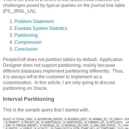
challenges posed by typical queries on the journal line table
(PS_JRNL_LN).
Problem Statement
Exadata System Statistics
Partitioning
Compression
Conclusion
PeopleSoft does not partition tables by default. Application
Designer does not support partitioning, mainly because
different databases implement partitioning differently. Thus,
it is always left to the customer to implement as a
customisation. In this article, I am only going to discuss
partitioning on Oracle.
Interval Partitioning
This is the sample query that I started with.
SELECT A.FISCAL_YEAR, A.ACCOUNTING_PERIOD, B.BUSINESS_UNIT, B.JOURNAL_ID, TO_CHAR(B.JOUR
, B.PRODUCT, B.PROJECT_ID, B.CHARTFIELD1, B.CHARTFIELD2, B.CURRENCY_CD, B.AFFILIATE, SUM
, SUM( B.FOREIGN_AMOUNT), A.REVERSAL_CD, A.REVERSAL_ADJ_PER, A.JRNL_HDR_STATUS, TO_CHAR(
, B.DEPTID, A.SOURCE, B.ALTACCT, TO_CHAR(CAST((A.DTTM_STAMP_SEC) AS TIMESTAMP),'YYYY-MM-