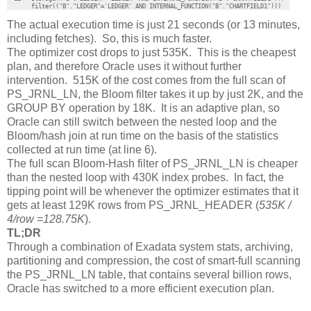
       filter(("B"."LEDGER"='LEDGER' AND INTERNAL_FUNCTION("B"."CHARTFIELD1")))
The actual execution time is just 21 seconds (or 13 minutes,
including fetches). So, this is much faster.
The optimizer cost drops to just 535K. This is the cheapest
plan, and therefore Oracle uses it without further
intervention. 515K of the cost comes from the full scan of
PS_JRNL_LN, the Bloom filter takes it up by just 2K, and the
GROUP BY operation by 18K. It is an adaptive plan, so
Oracle can still switch between the nested loop and the
Bloom/hash join at run time on the basis of the statistics
collected at run time (at line 6).
The full scan Bloom-Hash filter of PS_JRNL_LN is cheaper
than the nested loop with 430K index probes. In fact, the
tipping point will be whenever the optimizer estimates that it
gets at least 129K rows from PS_JRNL_HEADER (
535K /
4/row =128.75K
).
TL;DR
Through a combination of Exadata system stats, archiving,
partitioning and compression, the cost of smart-full scanning
the PS_JRNL_LN table, that contains several billion rows,
Oracle has switched to a more efficient execution plan.