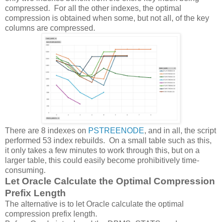
compressed. For all the other indexes, the optimal
compression is obtained when some, but not all, of the key
columns are compressed.
There are 8 indexes on
PSTREENODE
, and in all, the script
performed 53 index rebuilds. On a small table such as this,
it only takes a few minutes to work through this, but on a
larger table, this could easily become prohibitively time-
consuming.
Let Oracle Calculate the Optimal Compression
Prefix Length
The alternative is to let Oracle calculate the optimal
compression prefix length.