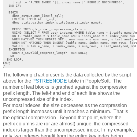
     l_sql := 'ALTER INDEX '||i.index_name||' REBUILD NOCOMPRESS';

   END IF;

   BEGIN

     dbms_output.put_line(l_sql);

     EXECUTE IMMEDIATE l_sql;

     dbms_stats.gather_index_stats(user,i.index_name);

     MERGE INTO gfc_index_compression_stats u

     USING (SELECT * FROM user_indexes WHERE table_name = i.table_name An
     ON (u.table_name = s.table_name AND u.index_name = s.index_name AND 
     WHEN MATCHED THEN UPDATE SET u.num_rows = s.num_rows, u.last_analyze
     WHEN NOT MATCHED THEN INSERT (table_name, index_name, num_rows, last
     VALUES (s.table_name, s.index_name, s.num_rows, s.last_analyzed, NVL
   EXCEPTION 

     WHEN e_invalid_compress_length THEN NULL;

   END;  

  END LOOP; 

END;

/
The following chart presents the data collected by the script
above for the
PSTREENODE
table in PeopleSoft. The
number of leaf blocks is graphed against the compression
prefix length. The left-hand end of each line shows the
uncompressed size of the index.
For most indexes, the size decreases as the compression
prefix length increases until it reaches a minimum. That is
the optimal compression. Beyond that point, where the
prefix columns are (or are almost) unique, the compressed
index is larger than the uncompressed index. In my example,
only two indexes benefit from the entire key index being