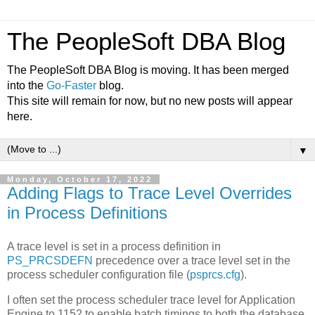
The PeopleSoft DBA Blog
The PeopleSoft DBA Blog is moving. It has been merged
into the
Go-Faster
blog.
This site will remain for now, but no new posts will appear
here.
▼
Monday, October 17, 2022
Adding Flags to Trace Level Overrides
in Process Definitions
A trace level is set in a process definition in
PS_PRCSDEFN
precedence over a trace level set in the
process scheduler configuration file (
psprcs.cfg
).
I often set the process scheduler trace level for Application
Engine to 1152 to enable batch timings to both the database