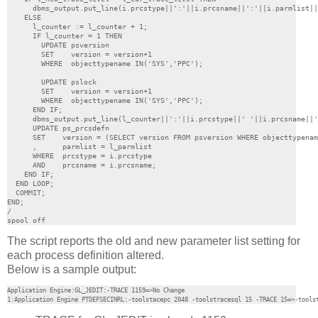
      dbms_output.put_line(i.prcstype||':'||i.prcsname||':'||i.parmlist||
    ELSE

      l_counter := l_counter + 1;

      IF l_counter = 1 THEN

        UPDATE psversion

        SET    version = version+1

        WHERE  objecttypename IN('SYS','PPC');

        UPDATE pslock

        SET    version = version+1

        WHERE  objecttypename IN('SYS','PPC');

      END IF;

      dbms_output.put_line(l_counter||':'||i.prcstype||' '||i.prcsname||'
      UPDATE ps_prcsdefn

      SET    version = (SELECT version FROM psversion WHERE objecttypenam
      ,      parmlist = l_parmlist

      WHERE  prcstype = i.prcstype

      AND    prcsname = i.prcsname;

    END IF;

  END LOOP;

  COMMIT;

END;

/

spool off
The script reports the old and new parameter list setting for
each process definition altered.
Below is a sample output:
Application Engine:GL_JEDIT:-TRACE 1159=>No Change

1:Application Engine PTDEFSECINRL:-toolstacepc 2048 -toolstracesql 15 -TRACE 15=>-tools