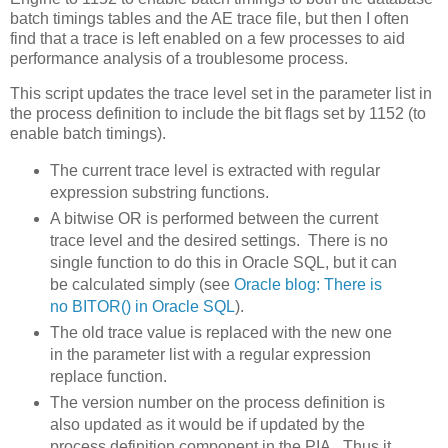
batch timings tables and the AE trace file, but then I often
find that a trace is left enabled on a few processes to aid
performance analysis of a troublesome process.
This script updates the trace level set in the parameter list in
the process definition to include the bit flags set by 1152 (to
enable batch timings).
The current trace level is extracted with regular
expression substring functions.
A bitwise OR is performed between the current
trace level and the desired settings. There is no
single function to do this in Oracle SQL, but it can
be calculated simply (see
Oracle blog: There is
no BITOR() in Oracle SQL
).
The old trace value is replaced with the new one
in the parameter list with a regular expression
replace function.
The version number on the process definition is
also updated as it would be if updated by the
process definition component in the PIA. Thus it