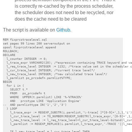
is correctly re-cached by the process scheduler,
the scheduler does not need to be recycled, nor
does the cache need to be cleared
The script is available on
Github
.
REM fixprcstracelevel.sql

set pages 99 lines 200 serveroutput on

spool fixprcstracelevel append

ROLLBACK;

DECLARE

  l_counter INTEGER := 0;

  l_trace_expr VARCHAR2(20); /*expression containing TRACE keyword and va
  l_req_trace_level INTEGER := 1152; /*trace value set in the scheduler c
  l_cur_trace_level INTEGER; /*current trace level*/

  l_new_trace_level INTEGER; /*new calculated trace level*/

  l_parmlist ps_prcsdefn.parmlist%TYPE;

BEGIN

  for i in (

    SELECT t.*

    FROM   ps_prcsdefn t

    WHERE  UPPER(t.parmlist) LIKE '%-%TRACE%'

    AND   prcstype LIKE 'Application Engine'

--  AND parmlisttype IN('1','2','3')

  ) LOOP

    l_trace_expr := REGEXP_SUBSTR(i.parmlist,'\-trace[ ]*[0-9]+',1,1,'i')
    l_cur_trace_level := TO_NUMBER(REGEXP_SUBSTR(l_trace_expr,'[0-9]+',1,
    l_new_trace_level := l_req_trace_level+l_cur_trace_level-bitand(l_cur
    l_parmlist := REGEXP_REPLACE(i.parmlist,l_trace_expr,'-TRACE '||l_new
    IF l_new_trace_level = l_cur_trace_level THEN
