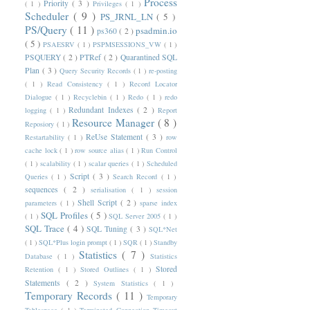
Process
Priority
( 3 )
( 1 )
Privileges
( 1 )
Scheduler
( 9 )
PS_JRNL_LN
( 5 )
PS/Query
( 11 )
psadmin.io
ps360
( 2 )
( 5 )
PSAESRV
( 1 )
PSPMSESSIONS_VW
( 1 )
PSQUERY
( 2 )
PTRef
( 2 )
Quarantined SQL
Plan
( 3 )
Query Security Records
( 1 )
re-posting
( 1 )
Read Consistency
( 1 )
Record Locator
Dialogue
( 1 )
Recyclebin
( 1 )
Redo
( 1 )
redo
Redundant Indexes
( 2 )
logging
( 1 )
Report
Resource Manager
( 8 )
Reposiory
( 1 )
ReUse Statement
( 3 )
Restartability
( 1 )
row
cache lock
( 1 )
row source alias
( 1 )
Run Control
( 1 )
scalability
( 1 )
scalar queries
( 1 )
Scheduled
Script
( 3 )
Queries
( 1 )
Search Record
( 1 )
sequences
( 2 )
serialisation
( 1 )
session
Shell Script
( 2 )
parameters
( 1 )
sparse index
SQL Profiles
( 5 )
( 1 )
SQL Server 2005
( 1 )
SQL Trace
( 4 )
SQL Tuning
( 3 )
SQL*Net
( 1 )
SQL*Plus login prompt
( 1 )
SQR
( 1 )
Standby
Statistics
( 7 )
Database
( 1 )
Statistics
Stored
Retention
( 1 )
Stored Outlines
( 1 )
Statements
( 2 )
System Statistics
( 1 )
Temporary Records
( 11 )
Temporary
Tablespace
( 1 )
Terminated Connection Timeout