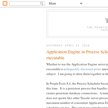
THE PEOPLE
THI
SATURDAY, APRIL 14, 2018
Application Engine in Process Sc
executable
Whether to use the Application Engine server 
executable is a
frequently discussed point
among
subject. I am going to draw them together in th
In PeopleTools 8.4, the Process Scheduler bec
this time. It is a persistent process that hand
creates persistent database connections. A nu
does not spawn like other Tuxedo server proces
maximum number of concurrent Application Engi
scheduler can run. The server was introduced 