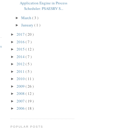
Application Engine in Process
Scheduler: PSAESRV S...
March
( 3 )
►
January
( 1 )
►
2017
( 20 )
►
2016
( 7 )
►
ts
2015
( 12 )
►
2014
( 7 )
►
2012
( 5 )
►
2011
( 5 )
►
2010
( 11 )
►
2009
( 26 )
►
2008
( 12 )
►
2007
( 19 )
►
2006
( 18 )
►
POPULAR POSTS