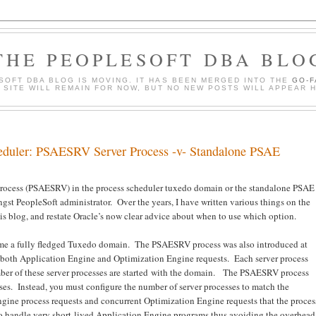
THE PEOPLESOFT DBA BLO
SOFT DBA BLOG IS MOVING. IT HAS BEEN MERGED INTO THE
GO-
S SITE WILL REMAIN FOR NOW, BUT NO NEW POSTS WILL APPEAR 
heduler: PSAESRV Server Process -v- Standalone PSAE
process (PSAESRV) in the process scheduler tuxedo domain or the standalone PSAE
st PeopleSoft administrator. Over the years, I have written various things on the
is blog, and restate Oracle’s now clear advice about when to use which option.
ame a fully fledged Tuxedo domain. The PSAESRV process was also introduced at
les both Application Engine and Optimization Engine requests. Each server process
mber of these server processes are started with the domain. The PSAESRV process
ses. Instead, you must configure the number of server processes to match the
ne process requests and concurrent Optimization Engine requests that the proces
to handle very short-lived Application Engine programs thus avoiding the overhead