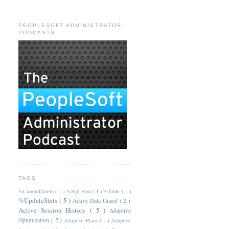
PEOPLESOFT ADMINISTRATOR
PODCASTS
TAGS
%CurrentDateIn
( 1 )
%SQLHint
( 1 )
%Table
( 1 )
%UpdateStats
( 5 )
Active Data Guard
( 2 )
Active Session History
( 5 )
Adaptive
Optimization
( 2 )
Adaptive Plans
( 1 )
Adaptive