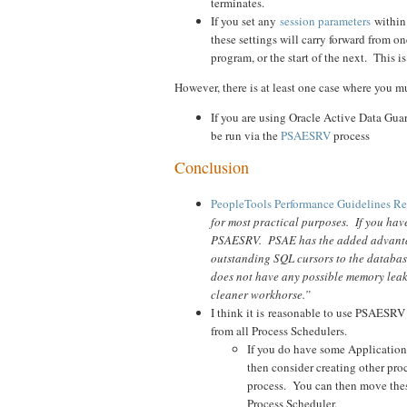
terminates.
If you set any
session parameters
within
these settings will carry forward from o
program, or the start of the next. This 
However, there is at least one case where you mu
If you are using Oracle Active Data Gu
be run via the
PSAESRV
process
Conclusion
PeopleTools Performance Guidelines Re
for most practical purposes. If you hav
PSAESRV. PSAE has the added advantage
outstanding SQL cursors to the databas
does not have any possible memory leak
cleaner workhorse.”
I think it is reasonable to use PSAESR
from all Process Schedulers.
If you do have some Application P
then consider creating other pr
process. You can then move thes
Process Scheduler.