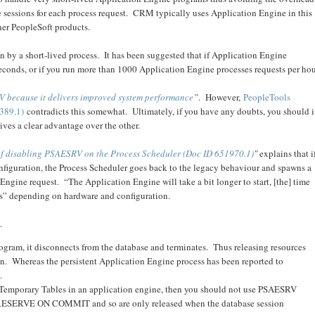
e sessions for each process request. CRM typically uses Application Engine in this
ther PeopleSoft products.
 by a short-lived process. It has been suggested that if Application Engine
seconds, or if you run more than 1000 Application Engine processes requests per ho
 because it delivers improved system performance
”
. However,
PeopleTools
389.1)
contradicts this somewhat. Ultimately, if you have any doubts, you should i
ves a clear advantage over the other.
of disabling PSAESRV on the Process Scheduler (Doc ID 651970.1)
"
explains that i
iguration, the Process Scheduler goes back to the legacy behaviour and spawns a
ngine request. “The Application Engine will take a bit longer to start, [the] time
s” depending on hardware and configuration.
.
ogram, it disconnects from the database and terminates. Thus releasing resources
on. Whereas the persistent Application Engine process has been reported to
.
l Temporary Tables in an application engine, then you should not use PSAESRV
 PRESERVE ON COMMIT and so are only released when the database session