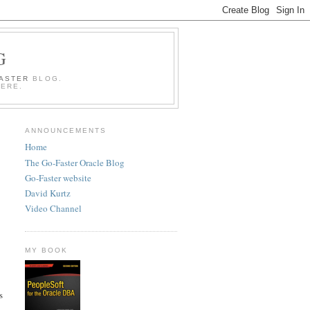
G
FASTER
BLOG.
HERE.
ANNOUNCEMENTS
Home
The Go-Faster Oracle Blog
Go-Faster website
David Kurtz
Video Channel
MY BOOK
s