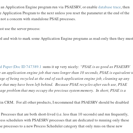
 an Application Engine program run via PSAESRV, or enable
database trace
, then
ne Application Program to the next unless you reset the parameter at the end of the
is not a concern with standalone PSAE processes.
st use the server process:
ard and wish to mark some Application Engine programs as read-only then they mus
d Paper (Doc ID 747389.1
sums it up very nicely:
“PSAE is as good as PSAESRV
e an application engine job that runs longer than 10 seconds, PSAE is equivalent t
 of being recycled at the end of each application engine job, cleaning up any
e that may have been left behind. Because PSAE recycles after each use, PSAE
age problem that may occupy the precious system memory. In short, PSAE is a
V in CRM. For all other products, I recommend that PSAESRV should be disabled
rocesses that are both short-lived (i.e. less than 10 seconds) and run frequently,
ocess schedulers with PSAESRV processes that are dedicated to running only these
e processes to a new Process Scheduler category that only runs on these new