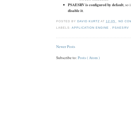
PSAESRV is configured by default
, so
disable it
.
POSTED BY
DAVID KURTZ
AT
12:05
NO CO
LABELS:
APPLICATION ENGINE
,
PSAESRV
Newer Posts
Subscribe to:
Posts ( Atom )