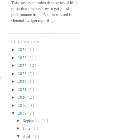
This post is an index for a series of blog
posts that discuss how to get good
performance from nVision as used in
General Ledger reporting. ...
t
BLOG ARCHIVE
2026
( 1 )
►
2025
( 11 )
►
2024
( 12 )
►
2023
( 5 )
►
o
2022
( 1 )
►
2021
( 3 )
►
2020
( 2 )
►
2019
( 9 )
►
2018
( 7 )
▼
September
( 1 )
►
June
( 1 )
►
April
( 1 )
▼