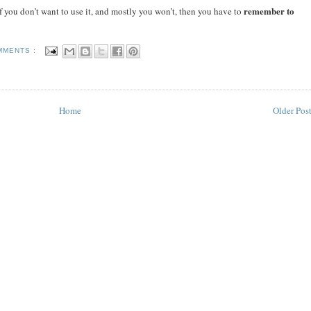
remember to
 if you don’t want to use it, and mostly you won’t, then you have to
MMENTS :
Home
Older Pos