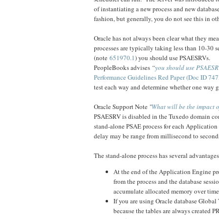
of instantiating a new process and new databas
fashion, but generally, you do not see this in o
Oracle has not always been clear what they mean
processes are typically taking less than 10-30 
(note
651970.1
) you should use PSAESRVs.
PeopleBooks advises
“
you should use PSAESRV
Performance Guidelines Red Paper (Doc ID 747
test each way and determine whether one way gi
Oracle Support Note
"
What will be the impact 
PSAESRV is disabled in the Tuxedo domain conf
stand-alone PSAE process for each Application E
delay may be range from millisecond to second
The stand-alone process has several advantages
At the end of the Application Engine pr
from the process and the database sessi
accumulate allocated memory over time
If you are using Oracle database Globa
because the tables are always created