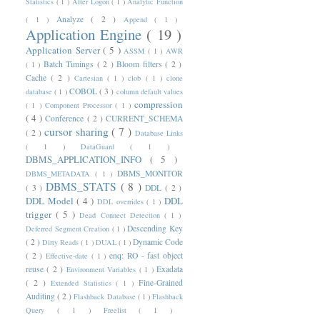
Statistics
( 1 )
After Logon
( 1 )
Analytic Function
Analyze
( 2 )
( 1 )
Append
( 1 )
Application Engine
( 19 )
Application Server
( 5 )
ASSM
( 1 )
AWR
Batch Timings
( 2 )
Bloom filters
( 2 )
( 1 )
Cache
( 2 )
Cartesian
( 1 )
clob
( 1 )
clone
COBOL
( 3 )
database
( 1 )
column default values
compression
( 1 )
Component Processor
( 1 )
( 4 )
Conference
( 2 )
CURRENT_SCHEMA
cursor sharing
( 7 )
( 2 )
Database Links
( 1 )
DataGuard
( 1 )
DBMS_APPLICATION_INFO
( 5 )
DBMS_MONITOR
DBMS_METADATA
( 1 )
DBMS_STATS
( 8 )
( 3 )
DDL
( 2 )
DDL Model
( 4 )
DDL
DDL overrides
( 1 )
trigger
( 5 )
Dead Connect Detection
( 1 )
Descending Key
Deferred Segment Creation
( 1 )
( 2 )
Dynamic Code
Dirty Reads
( 1 )
DUAL
( 1 )
( 2 )
enq: RO - fast object
Effective-date
( 1 )
reuse
( 2 )
Exadata
Environment Variables
( 1 )
( 2 )
Fine-Grained
Extended Statistics
( 1 )
Auditing
( 2 )
Flashback Database
( 1 )
Flashback
Query
( 1 )
Freelist
( 1 )