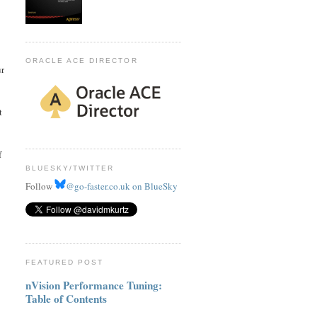
ORACLE ACE DIRECTOR
ur
t
f
BLUESKY/TWITTER
Follow
@go-faster.co.uk on BlueSky
FEATURED POST
nVision Performance Tuning:
Table of Contents