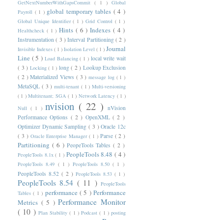
GetNextNumberWithGapsCommit
( 1 )
Global
global temporary tables
( 4 )
Payroll
( 1 )
Global Unique Identifier
( 1 )
Grid Control
( 1 )
Hints
( 6 )
Indexes
( 4 )
Healthcheck
( 1 )
Instrumentation
( 3 )
Interval Partitioning
( 2 )
Journal
Invisible Indexes
( 1 )
Isolation Level
( 1 )
Line
( 5 )
local write wait
Load Balancing
( 1 )
( 3 )
long
( 2 )
Lookup Exclusion
Locking
( 1 )
( 2 )
Materialized Views
( 3 )
message log
( 1 )
MetaSQL
( 3 )
multi-tenant
( 1 )
Multi-versioning
( 1 )
Multitenant; SGA
( 1 )
Network Latency
( 1 )
nvision
( 22 )
nVision
Null
( 1 )
Performance Options
( 2 )
OpenXML
( 2 )
Optimizer Dynamic Sampling
( 3 )
Oracle 12c
( 3 )
Parse
( 2 )
Oracle Enterprise Manager
( 1 )
Partitioning
( 6 )
PeopeTools Tables
( 2 )
PeopleTools 8.48
( 4 )
PeopleTools 8.1x
( 1 )
PeopleTools 8.49
( 1 )
PeopleTools 8.50
( 1 )
PeopleTools 8.52
( 2 )
PeopleTools 8.53
( 1 )
PeopleTools 8.54
( 11 )
PeopleTools
performance
( 5 )
Performance
Tables
( 1 )
Performance Monitor
Metrics
( 5 )
( 10 )
Plan Stability
( 1 )
Podcast
( 1 )
posting