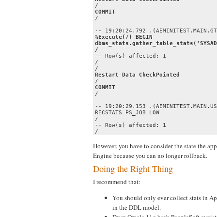
COMMIT
/

%Execute(/) BEGIN 

dbms_stats.gather_table_stats('SYSAD
/
-- Row(s) affected: 1

/ 

COMMIT
/

-- 19:20:29.153 .(AEMINITEST.MAIN.US
RECSTATS PS_JOB LOW

/

-- Row(s) affected: 1

/
However, you have to consider the state the appl
Engine because you can no longer rollback.
Doing the Right Thing
I recommend that:
You should only ever collect stats in A
in the DDL model.
From Oracle 11g both PeopleSoft statis