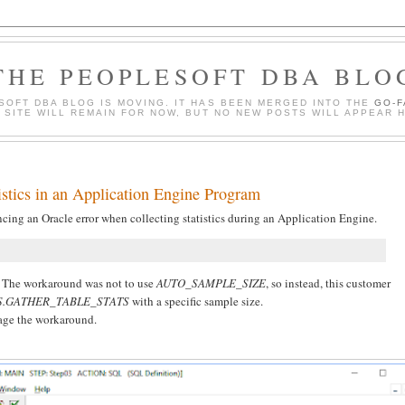
THE PEOPLESOFT DBA BLO
SOFT DBA BLOG IS MOVING. IT HAS BEEN MERGED INTO THE
GO-
S SITE WILL REMAIN FOR NOW, BUT NO NEW POSTS WILL APPEAR 
istics in an Application Engine Program
cing an Oracle error when collecting statistics during an Application Engine.
g. The workaround was not to use
AUTO_SAMPLE_SIZE
, so instead, this customer
S.GATHER_TABLE_STATS
with a specific sample size.
nage the workaround.