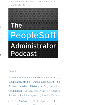
PEOPLESOFT ADMINISTRATOR
PODCASTS
d
s
,
TAGS
%CurrentDateIn
( 1 )
%SQLHint
( 1 )
%Table
( 1 )
%UpdateStats
( 5 )
Active Data Guard
( 2 )
Active Session History
( 5 )
Adaptive
Optimization
( 2 )
Adaptive Plans
( 1 )
Adaptive
Statistics
( 1 )
After Logon
( 1 )
Analytic Function
Analyze
( 2 )
( 1 )
Append
( 1 )