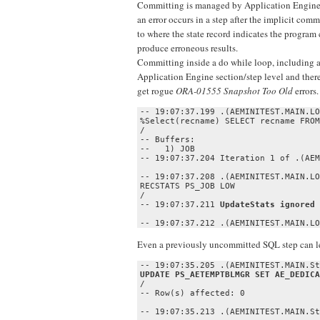
Committing is managed by Application Engine at
an error occurs in a step after the implicit com
to where the state record indicates the program
produce erroneous results.
Committing inside a do while loop, including a
Application Engine section/step level and ther
get rogue
ORA-01555 Snapshot Too Old
errors
-- 19:07:37.199 .(AEMINITEST.MAIN.LO
%Select(recname) SELECT recname FROM
/

-- Buffers:

--   1) JOB

-- 19:07:37.204 Iteration 1 of .(AEM
-- 19:07:37.208 .(AEMINITEST.MAIN.LO
RECSTATS PS_JOB LOW

/

-- 19:07:37.211 
UpdateStats ignored 
-- 19:07:37.212 .(AEMINITEST.MAIN.LO
Even a previously uncommitted SQL step can l
/

-- Row(s) affected: 0

-- 19:07:35.213 .(AEMINITEST.MAIN.St