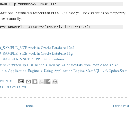
NAME], p_tabname=>[TBNAME]);
ditional parameters (other than FORCE, in case you lock statistics on temporary
nces manually.
e=>[DBNAME], tabname=>[TBNAME], force=>TRUE);
_SAMPLE_SIZE work in Oracle Database 12c?
_SAMPLE_SIZE work in Oracle Database 11g
 DBMS_STATS.SET_*_PREFS procedures
ft have mixed up DDL Models used by %UpdateStats from PeopleTools 8.48
s -> Application Engine -> Using Application Engine MetaSQL -> %UpdateStats
MMENTS :
ATS
,
STATISTICS
Home
Older Pos