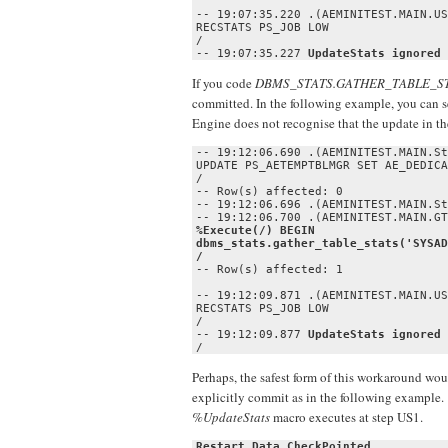
-- 19:07:35.220 .(AEMINITEST.MAIN.US
RECSTATS PS_JOB LOW

/

-- 19:07:35.227 
UpdateStats ignored 
If you code
DBMS_STATS.GATHER_TABLE_S
committed. In the following example, you can 
Engine does not recognise that the update in t
-- 19:12:06.690 .(AEMINITEST.MAIN.St
UPDATE PS_AETEMPTBLMGR SET AE_DEDICA
/

-- Row(s) affected: 0

-- 19:12:06.696 .(AEMINITEST.MAIN.St
%Execute(/) BEGIN 

dbms_stats.gather_table_stats('SYSAD
-- Row(s) affected: 1

-- 19:12:09.871 .(AEMINITEST.MAIN.US
RECSTATS PS_JOB LOW

/

-- 19:12:09.877 
UpdateStats ignored 
/
Perhaps, the safest form of this workaround wou
explicitly commit as in the following example. 
%UpdateStats
macro executes at step US1.
Restart Data CheckPointed