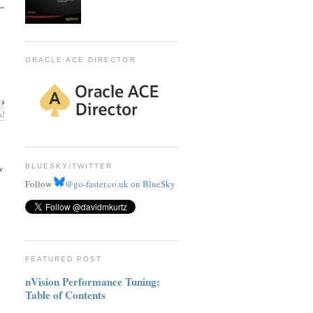
ORACLE ACE DIRECTOR
BLUESKY/TWITTER
w
Follow
@go-faster.co.uk on BlueSky
FEATURED POST
nVision Performance Tuning:
Table of Contents