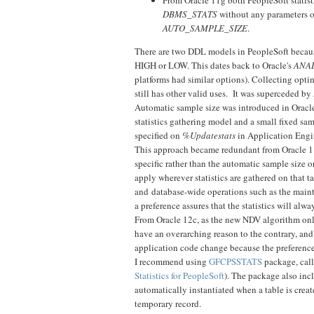
DBMS_STATS
without any parameters o
AUTO_SAMPLE_SIZE
.
There are two DDL models in PeopleSoft beca
HIGH or LOW. This dates back to Oracle's
ANA
platforms had similar options). Collecting optim
still has other valid uses. It was superceded by
Automatic sample size was introduced in Oracle 
statistics gathering model and a small fixed sa
specified on
%Updatestats
in Application Engi
This approach became redundant from Oracle 11g 
specific rather than the automatic sample size o
apply wherever statistics are gathered on that t
and database-wide operations such as the mainte
a preference assures that the statistics will alwa
From Oracle 12c, as the new NDV algorithm on
have an overarching reason to the contrary, and
application code change because the preference i
I recommend using
GFCPSSTATS
package, call
Statistics for PeopleSoft
). The package also inc
automatically instantiated when a table is creat
temporary record.