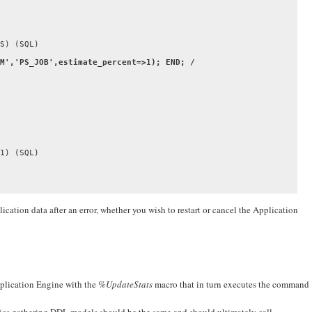
M','PS_JOB',estimate_percent=>1); END; /

1) (SQL)

ication data after an error, whether you wish to restart or cancel the Application
pplication Engine with the
%UpdateStats
macro that in turn executes the command
tics gathering DDL models should be the same and should ultimately call