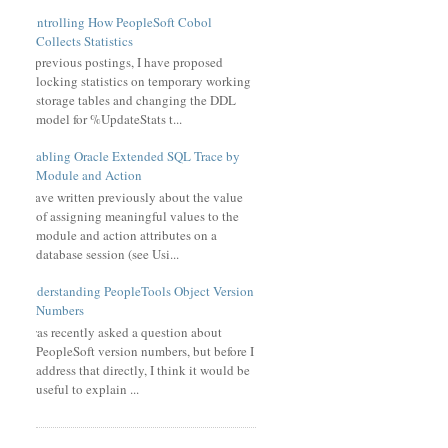
Controlling How PeopleSoft Cobol
Collects Statistics
In previous postings, I have proposed
locking statistics on temporary working
storage tables and changing the DDL
model for %UpdateStats t...
Enabling Oracle Extended SQL Trace by
Module and Action
I have written previously about the value
of assigning meaningful values to the
module and action attributes on a
database session (see Usi...
Understanding PeopleTools Object Version
Numbers
I was recently asked a question about
PeopleSoft version numbers, but before I
address that directly, I think it would be
useful to explain ...