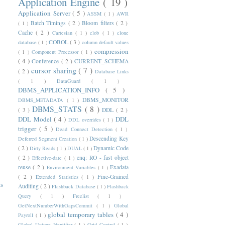
Application Engine
( 19 )
Application Server
( 5 )
ASSM
( 1 )
AWR
Batch Timings
( 2 )
Bloom filters
( 2 )
( 1 )
Cache
( 2 )
Cartesian
( 1 )
clob
( 1 )
clone
COBOL
( 3 )
database
( 1 )
column default values
compression
( 1 )
Component Processor
( 1 )
( 4 )
Conference
( 2 )
CURRENT_SCHEMA
cursor sharing
( 7 )
( 2 )
Database Links
( 1 )
DataGuard
( 1 )
DBMS_APPLICATION_INFO
( 5 )
DBMS_MONITOR
DBMS_METADATA
( 1 )
DBMS_STATS
( 8 )
( 3 )
DDL
( 2 )
DDL Model
( 4 )
DDL
DDL overrides
( 1 )
trigger
( 5 )
Dead Connect Detection
( 1 )
Descending Key
Deferred Segment Creation
( 1 )
( 2 )
Dynamic Code
Dirty Reads
( 1 )
DUAL
( 1 )
( 2 )
enq: RO - fast object
Effective-date
( 1 )
reuse
( 2 )
Exadata
Environment Variables
( 1 )
( 2 )
Fine-Grained
Extended Statistics
( 1 )
ts
Auditing
( 2 )
Flashback Database
( 1 )
Flashback
Query
( 1 )
Freelist
( 1 )
GetNextNumberWithGapsCommit
( 1 )
Global
global temporary tables
( 4 )
Payroll
( 1 )
Global Unique Identifier
( 1 )
Grid Control
( 1 )