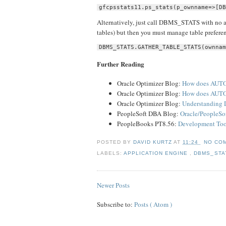
gfcpsstats11.ps_stats(p_ownname=>[DB
Alternatively, just call DBMS_STATS with no ad
tables) but then you must manage table prefere
DBMS_STATS.GATHER_TABLE_STATS(ownnam
Further Reading
Oracle Optimizer Blog:
How does AUTO
Oracle Optimizer Blog:
How does AUTO
Oracle Optimizer Blog:
Understanding
PeopleSoft DBA Blog:
Oracle/PeopleSo
PeopleBooks PT8.56:
Development Tool
POSTED BY
DAVID KURTZ
AT
11:24
NO CO
LABELS:
APPLICATION ENGINE
,
DBMS_ST
Newer Posts
Subscribe to:
Posts ( Atom )