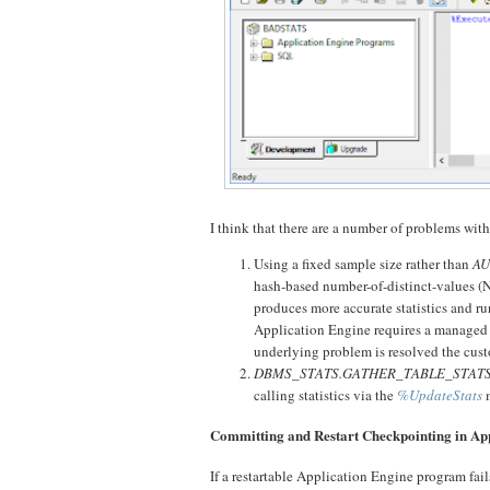
I think that there are a number of problems wit
Using a fixed sample size rather than
AU
hash-based number-of-distinct-values (
produces more accurate statistics and ru
Application Engine requires a managed 
underlying problem is resolved the cus
DBMS_STATS.GATHER_TABLE_STAT
calling statistics via the
%UpdateStats
m
Committing and Restart Checkpointing in Ap
If a restartable Application Engine program fails