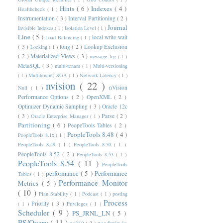
Hints
( 6 )
Indexes
( 4 )
Healthcheck
( 1 )
Instrumentation
( 3 )
Interval Partitioning
( 2 )
Journal
Invisible Indexes
( 1 )
Isolation Level
( 1 )
Line
( 5 )
local write wait
Load Balancing
( 1 )
( 3 )
long
( 2 )
Lookup Exclusion
Locking
( 1 )
( 2 )
Materialized Views
( 3 )
message log
( 1 )
MetaSQL
( 3 )
multi-tenant
( 1 )
Multi-versioning
( 1 )
Multitenant; SGA
( 1 )
Network Latency
( 1 )
nvision
( 22 )
nVision
Null
( 1 )
Performance Options
( 2 )
OpenXML
( 2 )
Optimizer Dynamic Sampling
( 3 )
Oracle 12c
( 3 )
Parse
( 2 )
Oracle Enterprise Manager
( 1 )
Partitioning
( 6 )
PeopeTools Tables
( 2 )
PeopleTools 8.48
( 4 )
PeopleTools 8.1x
( 1 )
PeopleTools 8.49
( 1 )
PeopleTools 8.50
( 1 )
PeopleTools 8.52
( 2 )
PeopleTools 8.53
( 1 )
PeopleTools 8.54
( 11 )
PeopleTools
performance
( 5 )
Performance
Tables
( 1 )
Performance Monitor
Metrics
( 5 )
( 10 )
Plan Stability
( 1 )
Podcast
( 1 )
posting
Process
Priority
( 3 )
( 1 )
Privileges
( 1 )
Scheduler
( 9 )
PS_JRNL_LN
( 5 )
PS/Query
( 11 )
psadmin.io