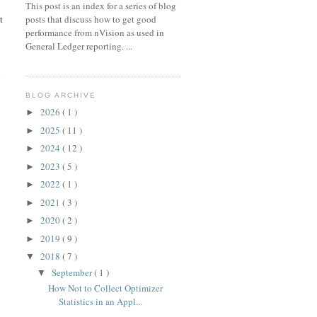
This post is an index for a series of blog
posts that discuss how to get good
t
performance from nVision as used in
General Ledger reporting. ...
d
BLOG ARCHIVE
2026
( 1 )
►
2025
( 11 )
►
2024
( 12 )
►
2023
( 5 )
►
2022
( 1 )
►
2021
( 3 )
►
2020
( 2 )
►
2019
( 9 )
►
2018
( 7 )
▼
September
( 1 )
▼
How Not to Collect Optimizer
Statistics in an Appl...