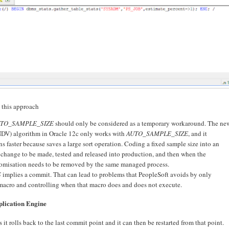
h this approach
TO_SAMPLE_SIZE
should only be considered as a temporary workaround. The ne
NDV) algorithm in Oracle 12c only works with
AUTO_SAMPLE_SIZE
, and it
ns faster because saves a large sort operation. Coding a fixed sample size into an
change to be made, tested and released into production, and then when the
tomisation needs to be removed by the same managed process.
S
implies a commit. That can lead to problems that PeopleSoft avoids by only
acro and controlling when that macro does and does not execute.
plication Engine
 it rolls back to the last commit point and it can then be restarted from that point.