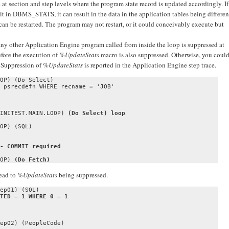
 section and step levels where the program state record is updated accordingly. If
mit in DBMS_STATS, it can result in the data in the application tables being differen
 can be restarted. The program may not restart, or it could conceivably execute but
ny other Application Engine program called from inside the loop is suppressed at
efore the execution of
%UpdateStats
macro is also suppressed. Otherwise, you coul
. Suppression of
%UpdateStats
is reported in the Application Engine step trace.
OP) (Do Select)

 psrecdefn WHERE recname = 'JOB'

INITEST.MAIN.LOOP) 
(Do Select) loop
OP) (SQL)

- COMMIT required
OP) 
(Do Fetch)
ead to
%UpdateStats
being suppressed.
ep02) (PeopleCode)
