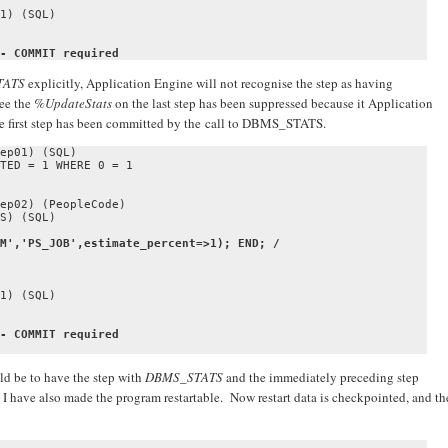
1) (SQL)

- COMMIT required
TATS
explicitly, Application Engine will not recognise the step as having
see the
%UpdateStats
on the last step has been suppressed because it Application
he first step has been committed by the call to DBMS_STATS.
ep01) (SQL)

TED = 1 WHERE 0 = 1

ep02) (PeopleCode)

M','PS_JOB',estimate_percent=>1); END; /

1) (SQL)

- COMMIT required
ld be to have the step with
DBMS_STATS
and the immediately preceding step
I have also made the program restartable. Now restart data is checkpointed, and th