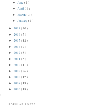
June
( 1 )
►
April
( 1 )
►
March
( 3 )
►
January
( 1 )
►
2017
( 20 )
►
2016
( 7 )
►
2015
( 12 )
►
2014
( 7 )
►
2012
( 5 )
►
2011
( 5 )
►
2010
( 11 )
►
2009
( 26 )
►
2008
( 12 )
►
2007
( 19 )
►
2006
( 18 )
►
e
POPULAR POSTS