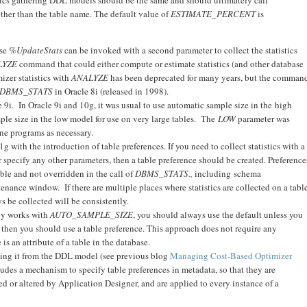
ther than the table name. The default value of
ESTIMATE_PERCENT
is
use
%UpdateStats
can be invoked with a second parameter to collect the statistics
LYZE
command that could either compute or estimate statistics (and other database
izer statistics with
ANALYZE
has been deprecated for many years, but the comman
DBMS_STATS
in Oracle 8i (released in 1998).
9i. In Oracle 9i and 10g, it was usual to use automatic sample size in the high
mple size in the low model for use on very large tables. The
LOW
parameter was
ne programs as necessary.
with the introduction of table preferences. If you need to collect statistics with a
r specify any other parameters, then a table preference should be created. Preference
able and not overridden in the call of
DBMS_STATS.,
including schema
nance window. If there are multiple places where statistics are collected on a table
ys be collected will be consistently.
ly works with
AUTO_SAMPLE_SIZE
, you should always use the default unless you
 then you should use a table preference. This approach does not require any
s an attribute of a table in the database.
ing it from the DDL model (see previous blog
Managing Cost-Based Optimizer
ludes a mechanism to specify table preferences in metadata, so that they are
ed or altered by Application Designer, and are applied to every instance of a