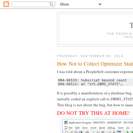
THE PEOPLE
THI
THURSDAY, SEPTEMBER 06, 2018
How Not to Collect Optimizer Stat
I was told about a PeopleSoft customer experien
ORA-06533: Subscript beyond count 

ORA-06512: at "SYS.DBMS_STATS"…
It is possibly a manifestation of a database bu
initially coded an explicit call to
DBMS_STAT
This blog is not about the bug, but how to ma
DO NOT TRY THIS AT HOME!