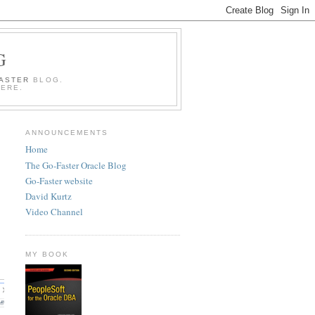
G
FASTER
BLOG.
HERE.
ANNOUNCEMENTS
Home
The Go-Faster Oracle Blog
Go-Faster website
David Kurtz
Video Channel
MY BOOK