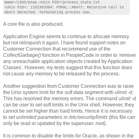
Name>/LOGS/psae.<Unix PID>/process_state.txt
<Unix PID>: 1181303384: PSPAL::Abort: Recursive call to
Abort detected. Terminating process now.
A core file is also produced.
Application Engine seems to continue to allocate memory
but not relinquish it again. I have found support notes on
Customer Connection that recommend use of the
CollectGarbage()
function in PeopleCode in order to 'remove
any unreachable application objects created by Application
Classes'. However, my tests suggest that this function does
not cause any memory to be released by the process.
Another suggestion from Customer Connection was to raise
the Unix system limit for the
soft data segment
with
ulimit -d
.
This has resolved the memory errors. The command
ulimit -d
can be user to set soft limits in the Unix shell. However, they
cannot be set higher than hard limits. Hence it is necessary
to set
unlimited
parameters in
/etc/security/limits
(this file can
only be read or updated by the superuser:
root
).
It is common to disable the limits for Oracle, as shown in the