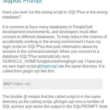
Sqlplus Prompt
Have you ever run the wrong script in SQL*Plus in the wrong
database?
It is common to have many databases in PeopleSoft
development environments, and developers must often
connect to different databases. To help reduce the chance of
accidentally working in the wrong environment I have my
login script on SQL*Plus that puts information about my
session in the command prompt. When you connect to a
database SQL*Plus automatically runs
%ORACLE_HOME%/sqlplus/admin/glogin.sql
. I have put
my own login script
gfclogin.sql
into the same directory. It is
called from
glogin.sql
like this:
@@gfclogin.sql
The double @ means that the called script is in the same
directory as the calling script.
gfclogin.sql
runs a number of
SQL queries and stores the output in the SQLPROMPT. Note