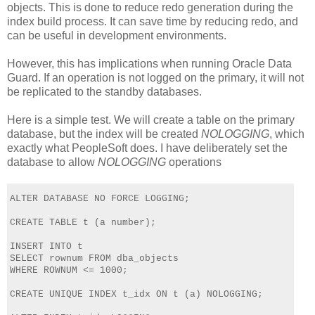
objects. This is done to reduce redo generation during the
index build process. It can save time by reducing redo, and
can be useful in development environments.
However, this has implications when running Oracle Data
Guard. If an operation is not logged on the primary, it will not
be replicated to the standby databases.
Here is a simple test. We will create a table on the primary
database, but the index will be created
NOLOGGING
, which
exactly what PeopleSoft does. I have deliberately set the
database to allow
NOLOGGING
operations
ALTER DATABASE NO FORCE LOGGING;
CREATE TABLE t (a number);
INSERT INTO t 
SELECT rownum FROM dba_objects 
WHERE ROWNUM <= 1000;  
CREATE UNIQUE INDEX t_idx ON t (a) NOLOGGING;    