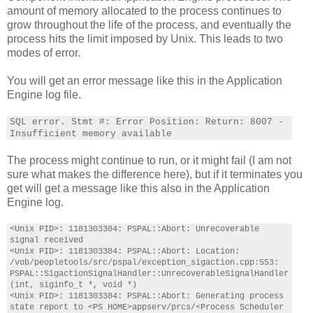
amount of memory allocated to the process continues to
grow throughout the life of the process, and eventually the
process hits the limit imposed by Unix. This leads to two
modes of error.
You will get an error message like this in the Application
Engine log file.
SQL error. Stmt #:
Error Position: Return: 8007 -
Insufficient memory available
The process might continue to run, or it might fail (I am not
sure what makes the difference here), but if it terminates you
get will get a message like this also in the Application
Engine log.
<Unix PID>: 1181303384: PSPAL::Abort: Unrecoverable
signal received
<Unix PID>: 1181303384: PSPAL::Abort: Location:
/vob/peopletools/src/pspal/exception_sigaction.cpp:553:
PSPAL::SigactionSignalHandler::UnrecoverableSignalHandler
(int, siginfo_t *, void *)
<Unix PID>: 1181303384: PSPAL::Abort: Generating process
state report to <PS HOME>appserv/prcs/<Process Scheduler