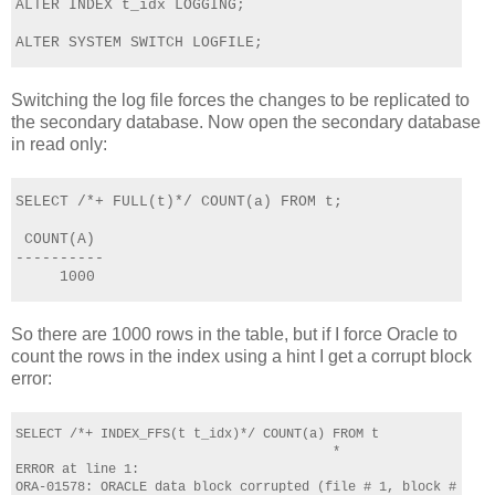
ALTER INDEX t_idx LOGGING;      
ALTER SYSTEM SWITCH LOGFILE;
Switching the log file forces the changes to be replicated to
the secondary database. Now open the secondary database
in read only:
SELECT /*+ FULL(t)*/ COUNT(a) FROM t;
 COUNT(A)
----------
     1000
So there are 1000 rows in the table, but if I force Oracle to
count the rows in the index using a hint I get a corrupt block
error:
SELECT /*+ INDEX_FFS(t t_idx)*/ COUNT(a) FROM t
                                         *
ERROR at line 1:
ORA-01578: ORACLE data block corrupted (file # 1, block # 1344