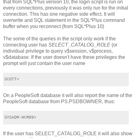
that from SQL*Plus version 10, the login script is run on
every connections, previously it was only run for the initial
connection. This has one negative side effect. It will
overwrite and SQL statement in the SQL*Plus command
buffer when you reconnect (from SQL*Plus 10)
The some of the queries in the script only work if the
connecting user has
SELECT_CATALOG_ROLE
(or
individual privilege to query v$session, v$process,
v$database. If the user doesn't have these privileges the
prompt will just contain the user name
SCOTT>
On a PeopleSoft database it will also report the name of the
PeopleSoft database from PS.PSDBOWNER, thus:
SYSADM-HCM89>
If the user has SELECT_CATALOG_ROLE it will also show