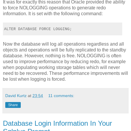
It was for exactly this reason that Oracle provided the ability
to force NOLOGGING operations to generate redo
information. It is set with the following command:
ALTER DATABASE FORCE LOGGING;
Now the database will log all operations regardless and all
objects and operations will be fully replicated to the standby
database. However, nothing is free. NOLOGGING is often
used to improve performance by reducing redo, for example
when populating working storage tables which will never
need to be recovered. These performance improvements will
be lost when logging is forced.
David Kurtz
at
23:54
11 comments:
Share
Database Login Information In Your