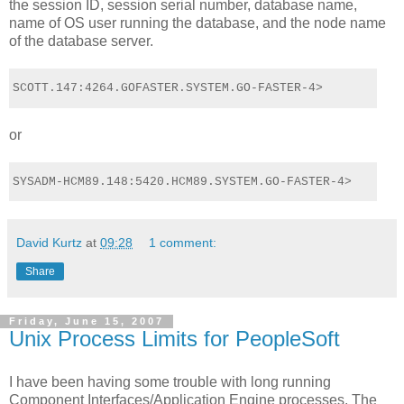
the session ID, session serial number, database name,
name of OS user running the database, and the node name
of the database server.
SCOTT.147:4264.GOFASTER.SYSTEM.GO-FASTER-4>
or
SYSADM-HCM89.148:5420.HCM89.SYSTEM.GO-FASTER-4>
David Kurtz
at
09:28
1 comment:
Share
Friday, June 15, 2007
Unix Process Limits for PeopleSoft
I have been having some trouble with long running
Component Interfaces/Application Engine processes. The