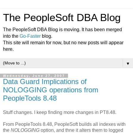
The PeopleSoft DBA Blog
The PeopleSoft DBA Blog is moving. It has been merged
into the
Go-Faster
blog.
This site will remain for now, but no new posts will appear
here.
▼
Wednesday, June 27, 2007
Data Guard Implications of
NOLOGGING operations from
PeopleTools 8.48
Stuff changes. I keep finding more changes in PT8.48.
From PeopleTools 8.48, PeopleSoft builds all indexes with
the
NOLOGGING
option, and thne it alters them to logged