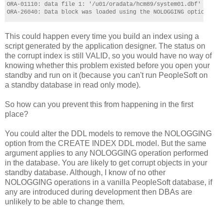
ORA-01110: data file 1: '/u01/oradata/hcm89/system01.dbf'
ORA-26040: Data block was loaded using the NOLOGGING option
This could happen every time you build an index using a
script generated by the application designer. The status on
the corrupt index is still VALID, so you would have no way of
knowing whether this problem existed before you open your
standby and run on it (because you can't run PeopleSoft on
a standby database in read only mode).
So how can you prevent this from happening in the first
place?
You could alter the DDL models to remove the NOLOGGING
option from the CREATE INDEX DDL model. But the same
argument applies to any NOLOGGING operation performed
in the database. You are likely to get corrupt objects in your
standby database. Although, I know of no other
NOLOGGING operations in a vanilla PeopleSoft database, if
any are introduced during development then DBAs are
unlikely to be able to change them.