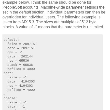
example below. I think the same should be done for
PeopleSoft accounts. Machine-wide parameter settings the
set in the
default
section. Individual parameters can then be
overridden for individual users. The following example is
taken from AIX 5.3. The sizes are multiples of 512 byte
blocks. A value of
-1
means that the parameter is unlimited.
default:
  fsize = 2097151
  core = 2097151
  cpu = -1
  data = 262144
  rss = 65536
  stack = 65536
  nofiles = 4000
root:
  fsize = -1
  data = 4194303
  rss = 4194303
  nofiles = 4000
…
oracle:
  fsize = -1
  data = -1