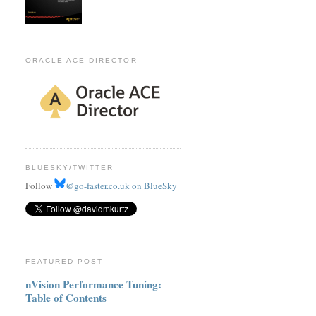
ORACLE ACE DIRECTOR
BLUESKY/TWITTER
Follow
@go-faster.co.uk on BlueSky
FEATURED POST
nVision Performance Tuning:
Table of Contents