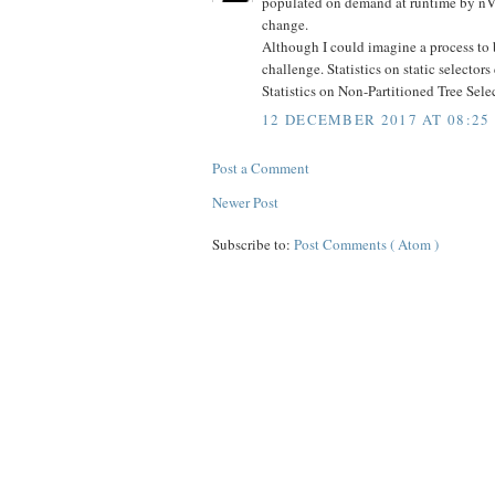
populated on demand at runtime by nVisi
change.
Although I could imagine a process to bu
challenge. Statistics on static selecto
Statistics on Non-Partitioned Tree Selec
12 DECEMBER 2017 AT 08:25
Post a Comment
Newer Post
Subscribe to:
Post Comments ( Atom )