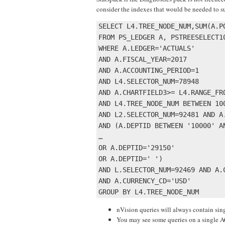
consider the indexes that would be needed to s
SELECT L4.TREE_NODE_NUM,SUM(A.PO
FROM PS_LEDGER A, PSTREESELECT1
WHERE A.LEDGER='ACTUALS' 

AND A.FISCAL_YEAR=2017 

AND A.ACCOUNTING_PERIOD=1 

AND L4.SELECTOR_NUM=78948 

AND A.CHARTFIELD3>= L4.RANGE_FR
AND L4.TREE_NODE_NUM BETWEEN 100
AND L2.SELECTOR_NUM=92481 AND A.
AND (A.DEPTID BETWEEN '10000' AN
…

OR A.DEPTID='29150' 

OR A.DEPTID=' ') 

AND L.SELECTOR_NUM=92469 AND A.C
AND A.CURRENCY_CD='USD' 

nVision queries will always contain 
You may see some queries on a single 