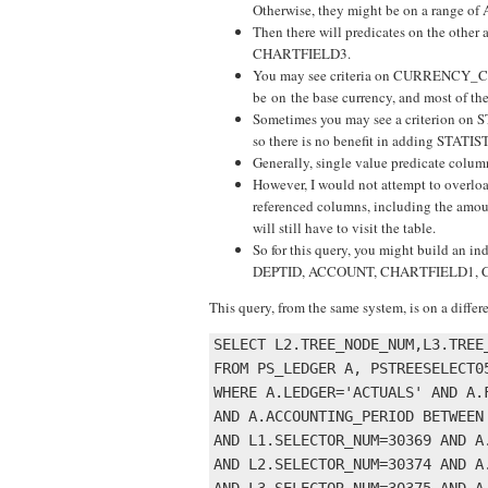
Otherwise, they might be on a range o
Then there will predicates on the oth
CHARTFIELD3.
You may see criteria on CURRENCY_CD, h
be on the base currency, and most of the
Sometimes you may see a criterion on S
so there is no benefit in adding STATI
Generally, single value predicate columns
However, I would not attempt to overloa
referenced columns, including the amoun
will still have to visit the table.
So for this query, you might build 
DEPTID, ACCOUNT, CHARTFIELD1,
This query, from the same system, is on a diffe
SELECT L2.TREE_NODE_NUM,L3.TREE
FROM PS_LEDGER A, PSTREESELECT0
WHERE A.LEDGER='ACTUALS' AND A.F
AND A.ACCOUNTING_PERIOD BETWEEN 
AND L1.SELECTOR_NUM=30369 AND A.
AND L2.SELECTOR_NUM=30374 AND A.
AND L3.SELECTOR_NUM=30375 AND A.