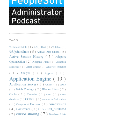
TAGS
%CurrentDateIn
( 1 )
%SQLHint
( 1 )
%Table
( 1 )
%UpdateStats
( 5 )
Active Data Guard
( 2 )
Active Session History
( 5 )
Adaptive
Optimization
( 2 )
Adaptive Plans
( 1 )
Adaptive
Statistics
( 1 )
After Logon
( 1 )
Analytic Function
Analyze
( 2 )
( 1 )
Append
( 1 )
Application Engine
( 19 )
Application Server
( 5 )
ASSM
( 1 )
AWR
Batch Timings
( 2 )
Bloom filters
( 2 )
( 1 )
Cache
( 2 )
Cartesian
( 1 )
clob
( 1 )
clone
COBOL
( 3 )
database
( 1 )
column default values
compression
( 1 )
Component Processor
( 1 )
( 4 )
Conference
( 2 )
CURRENT_SCHEMA
cursor sharing
( 7 )
( 2 )
Database Links