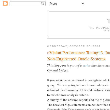
THE PEOPLE
THI
WEDNESDAY, OCTOBER 25, 2017
nVision Performance Tuning: 3. I
Non-Engineered Oracle Systems
This blog post is part of a
series
that discusses
General Ledger.
If you are on a conventional non-engineered Orac
query. You are going to have to use indexes to 
nature of their business. Different customers wi
to match those analysis criteria.
A survey of the nVision reports and the SQL the
The heaviest SQL statements can be identified
Statspack if the Diagnostics pack is not licenc