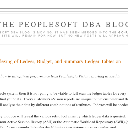
THE PEOPLESOFT DBA BLO
SOFT DBA BLOG IS MOVING. IT HAS BEEN MERGED INTO THE
GO-
S SITE WILL REMAIN FOR NOW, BUT NO NEW POSTS WILL APPEAR 
ndexing of Ledger, Budget, and Summary Ledger Tables on
 how to get optimal performance from PeopleSoft nVision reporting as used in
le system, then it is not going to be viable to full scan the ledger tables for every
find your data. Every customer's nVision reports are unique to that customer and t
ll analyse their data by different combinations of attributes. Indexes will be neede
y produce will reveal the various sets of columns by which ledger data is queried.
 from Active Session History (ASH) or the Automatic Workload Repository (AWR) (
ed). As an example, let's take the following two statements as examples, and