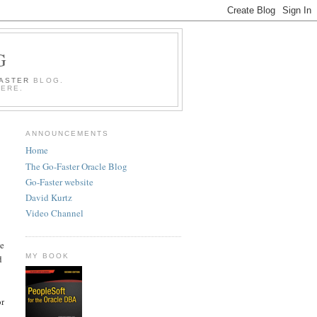
G
FASTER
BLOG.
HERE.
ANNOUNCEMENTS
Home
The Go-Faster Oracle Blog
Go-Faster website
David Kurtz
Video Channel
he
MY BOOK
d
or