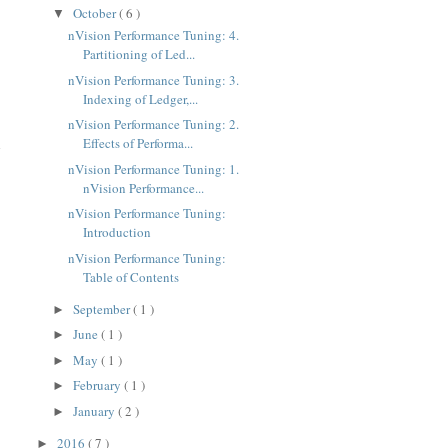
October
( 6 )
▼
nVision Performance Tuning: 4.
Partitioning of Led...
nVision Performance Tuning: 3.
Indexing of Ledger,...
nVision Performance Tuning: 2.
Effects of Performa...
h
nVision Performance Tuning: 1.
nVision Performance...
nVision Performance Tuning:
Introduction
nVision Performance Tuning:
Table of Contents
September
( 1 )
►
June
( 1 )
►
May
( 1 )
►
February
( 1 )
►
January
( 2 )
►
2016
( 7 )
►