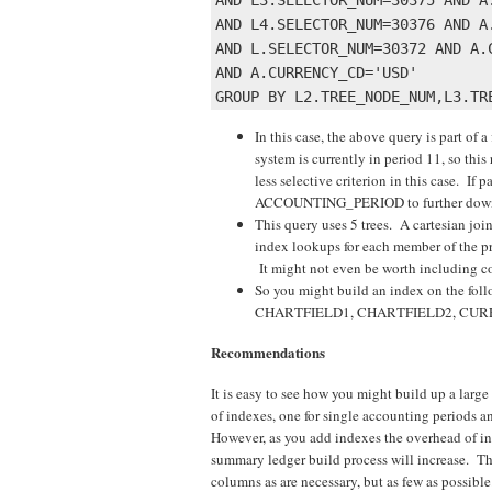
AND L4.SELECTOR_NUM=30376 AND A.
AND L.SELECTOR_NUM=30372 AND A.C
AND A.CURRENCY_CD='USD' 

In this case, the above query is part of a
system is currently in period 11, so t
less selective criterion in this case. If
ACCOUNTING_PERIOD to further down the 
This query uses 5 trees. A cartesian join 
index lookups for each member of the pr
It might not even be worth including co
So you might build an index on the
CHARTFIELD1, CHARTFIELD2, CU
Recommendations
It is easy to see how you might build up a lar
of indexes, one for single accounting periods and
However, as you add indexes the overhead of in
summary ledger build process will increase. Th
columns as are necessary, but as few as possible