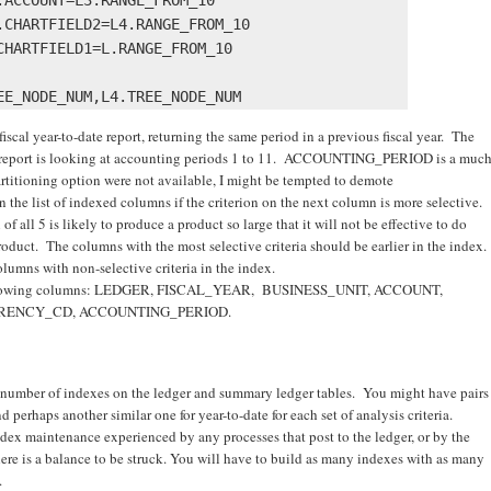
CHARTFIELD2=L4.RANGE_FROM_10 

HARTFIELD1=L.RANGE_FROM_10 

 fiscal year-to-date report, returning the same period in a previous fiscal year. The
his report is looking at accounting periods 1 to 11. ACCOUNTING_PERIOD is a muc
 partitioning option were not available, I might be tempted to demote
list of indexed columns if the criterion on the next column is more selective.
of all 5 is likely to produce a product so large that it will not be effective to do
oduct. The columns with the most selective criteria should be earlier in the index.
lumns with non-selective criteria in the index.
 following columns: LEDGER, FISCAL_YEAR, BUSINESS_UNIT, ACCOUNT,
RRENCY_CD, ACCOUNTING_PERIOD.
ge number of indexes on the ledger and summary ledger tables. You might have pairs
 perhaps another similar one for year-to-date for each set of analysis criteria.
dex maintenance experienced by any processes that post to the ledger, or by the
ere is a balance to be struck. You will have to build as many indexes with as many
.