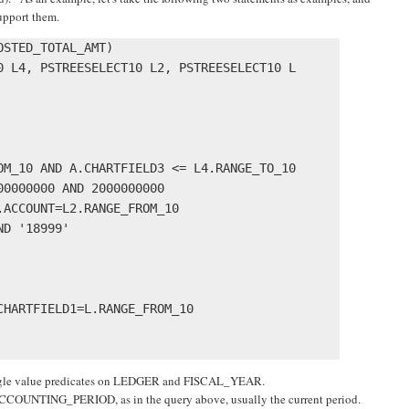
upport them.
STED_TOTAL_AMT) 

0 L4, PSTREESELECT10 L2, PSTREESELECT10 L 

OM_10 AND A.CHARTFIELD3 <= L4.RANGE_TO_10 

0000000 AND 2000000000 

ACCOUNT=L2.RANGE_FROM_10

D '18999' 

HARTFIELD1=L.RANGE_FROM_10 

single value predicates on LEDGER and FISCAL_YEAR.
ACCOUNTING_PERIOD, as in the query above, usually the current period.