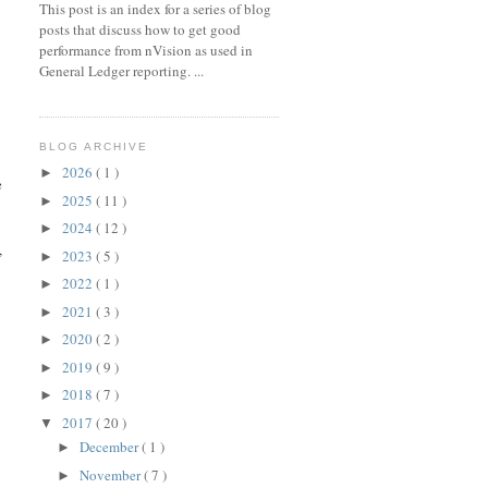
This post is an index for a series of blog
posts that discuss how to get good
performance from nVision as used in
General Ledger reporting. ...
BLOG ARCHIVE
2026
( 1 )
►
e
2025
( 11 )
►
2024
( 12 )
►
,
2023
( 5 )
►
2022
( 1 )
►
2021
( 3 )
►
2020
( 2 )
►
2019
( 9 )
►
10 L4, PSTREESELECT10 L 

2018
( 7 )
►
2017
( 20 )
▼
December
( 1 )
►
November
( 7 )
►