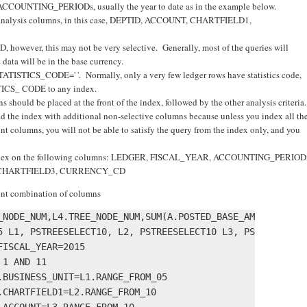
f ACCOUNTING_PERIODs, usually the year to date as in the example below.
er analysis columns, in this case, DEPTID, ACCOUNT, CHARTFIELD1,
owever, this may not be very selective. Generally, most of the queries will
 data will be in the base currency.
TATISTICS_CODE=' '. Normally, only a very few ledger rows have statistics code,
STICS_ CODE to any index.
 should be placed at the front of the index, followed by the other analysis criteria.
d the index with additional non-selective columns because unless you index all th
t columns, you will not be able to satisfy the query from the index only, and you
an index on the following columns: LEDGER, FISCAL_YEAR, ACCOUNTING_PERIOD
 CHARTFIELD3, CURRENCY_CD
rent combination of columns
_NODE_NUM,L4.TREE_NODE_NUM,SUM(A.POSTED_BASE_AMT) 

5 L1, PSTREESELECT10, L2, PSTREESELECT10 L3, PSTREESELECT
ISCAL_YEAR=2015 

1 AND 11 

BUSINESS_UNIT=L1.RANGE_FROM_05 

CHARTFIELD1=L2.RANGE_FROM_10 

ACCOUNT=L3.RANGE_FROM_10 
