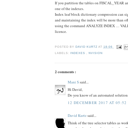
If you partition the tables on FISCAL_YEAR 
one of the indexes.
Index leaf block dictionary compression can si
and maintaining the index will be more than off
using the command ANALYZE INDEX … VALIDA
licence.
POSTED BY
DAVID KURTZ
AT
18:06
LABELS:
INDEXES
,
NVISION
2 comments :
Mani S
said...
Hi David,
Do you know of an automated solution i
12 DECEMBER 2017 AT 05:52
David Kurtz
said...
Think of the tree selector tables as wo