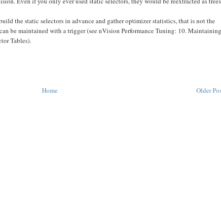
on. Even if you only ever used static selectors, they would be reextracted as trees
ild the static selectors in advance and gather optimizer statistics, that is not the
rs can be maintained with a trigger (see nVision Performance Tuning: 10. Maintainin
tor Tables).
Home
Older Po