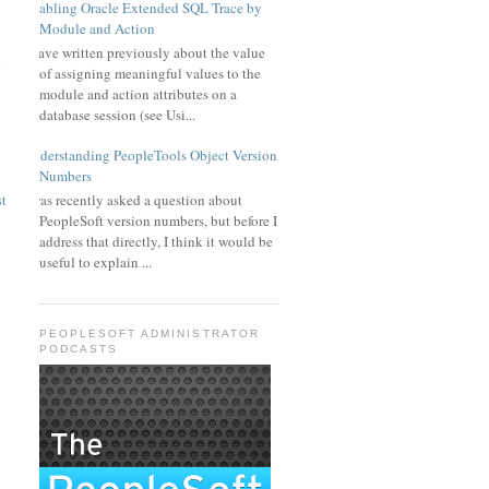
Enabling Oracle Extended SQL Trace by
Module and Action
I have written previously about the value
g
of assigning meaningful values to the
module and action attributes on a
database session (see Usi...
Understanding PeopleTools Object Version
Numbers
I was recently asked a question about
st
PeopleSoft version numbers, but before I
address that directly, I think it would be
useful to explain ...
PEOPLESOFT ADMINISTRATOR
PODCASTS