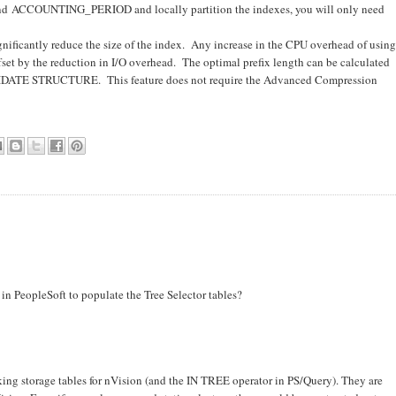
and ACCOUNTING_PERIOD and locally partition the indexes, you will only need
gnificantly reduce the size of the index. Any increase in the CPU overhead of using
set by the reduction in I/O overhead. The optimal prefix length can be calculated
TE STRUCTURE. This feature does not require the Advanced Compression
n PeopleSoft to populate the Tree Selector tables?
rking storage tables for nVision (and the IN TREE operator in PS/Query). They are