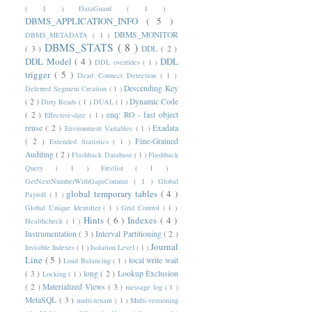
( 1 )
DataGuard
( 1 )
DBMS_APPLICATION_INFO
( 5 )
DBMS_MONITOR
DBMS_METADATA
( 1 )
DBMS_STATS
( 8 )
( 3 )
DDL
( 2 )
DDL Model
( 4 )
DDL
DDL overrides
( 1 )
trigger
( 5 )
Dead Connect Detection
( 1 )
Descending Key
Deferred Segment Creation
( 1 )
( 2 )
Dynamic Code
Dirty Reads
( 1 )
DUAL
( 1 )
( 2 )
enq: RO - fast object
Effective-date
( 1 )
reuse
( 2 )
Exadata
Environment Variables
( 1 )
( 2 )
Fine-Grained
Extended Statistics
( 1 )
Auditing
( 2 )
Flashback Database
( 1 )
Flashback
Query
( 1 )
Freelist
( 1 )
GetNextNumberWithGapsCommit
( 1 )
Global
global temporary tables
( 4 )
Payroll
( 1 )
Global Unique Identifier
( 1 )
Grid Control
( 1 )
Hints
( 6 )
Indexes
( 4 )
Healthcheck
( 1 )
Instrumentation
( 3 )
Interval Partitioning
( 2 )
Journal
Invisible Indexes
( 1 )
Isolation Level
( 1 )
Line
( 5 )
local write wait
Load Balancing
( 1 )
( 3 )
long
( 2 )
Lookup Exclusion
Locking
( 1 )
( 2 )
Materialized Views
( 3 )
message log
( 1 )
MetaSQL
( 3 )
multi-tenant
( 1 )
Multi-versioning