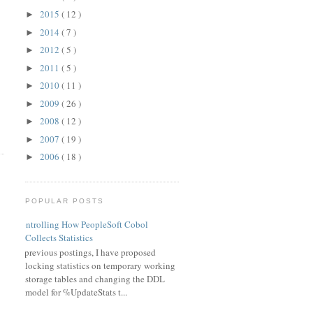
2015
( 12 )
►
2014
( 7 )
►
2012
( 5 )
►
2011
( 5 )
►
2010
( 11 )
►
2009
( 26 )
►
2008
( 12 )
►
2007
( 19 )
►
2006
( 18 )
►
POPULAR POSTS
Controlling How PeopleSoft Cobol
Collects Statistics
In previous postings, I have proposed
locking statistics on temporary working
storage tables and changing the DDL
model for %UpdateStats t...