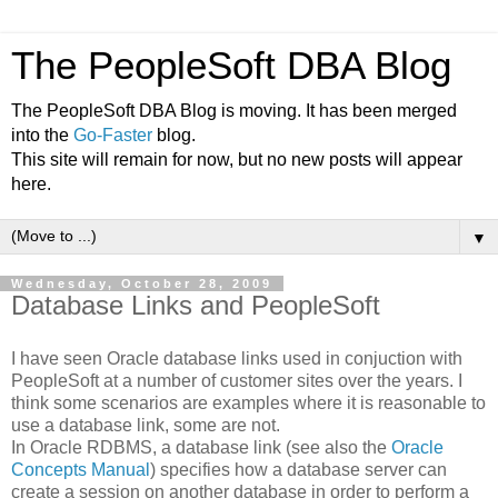
The PeopleSoft DBA Blog
The PeopleSoft DBA Blog is moving. It has been merged
into the
Go-Faster
blog.
This site will remain for now, but no new posts will appear
here.
▼
Wednesday, October 28, 2009
Database Links and PeopleSoft
I have seen Oracle database links used in conjuction with
PeopleSoft at a number of customer sites over the years. I
think some scenarios are examples where it is reasonable to
use a database link, some are not.
In Oracle RDBMS, a database link (see also the
Oracle
Concepts Manual
) specifies how a database server can
create a session on another database in order to perform a