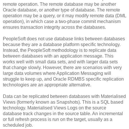
remote operation. The remote database may be another
Oracle database, or another type of database. The remote
operation may be a query, or it may modify remote data (DML
operation), in which case a two-phase commit mechanism
ensures transaction integrity across the databases.
PeopleSoft does not use database links between databases
because they are a database platform specific technology.
Instead, the PeopleSoft methodology is to replicate data
between databases with an application message. This
works well with small data sets, and with larger data sets
that change slowly. However, there are scenarios with very
large data volumes where Application Messaging will
struggle to keep up, and Oracle RDMBS specific replication
technologies are an appropriate alternative.
Data can be replicated between databases with Materialised
Views (formerly known as Snapshots). This is a SQL based
technology. Materialised Views Logs on the source
database track changes in the source table. An incremental
or full refresh process is run on the target, usually as a
scheduled job.