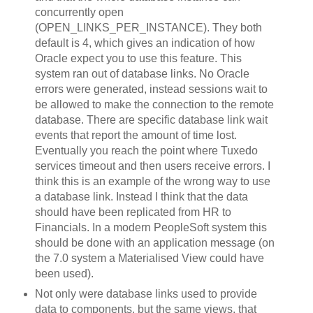
concurrently open
(OPEN_LINKS_PER_INSTANCE). They both
default is 4, which gives an indication of how
Oracle expect you to use this feature. This
system ran out of database links. No Oracle
errors were generated, instead sessions wait to
be allowed to make the connection to the remote
database. There are specific database link wait
events that report the amount of time lost.
Eventually you reach the point where Tuxedo
services timeout and then users receive errors. I
think this is an example of the wrong way to use
a database link. Instead I think that the data
should have been replicated from HR to
Financials. In a modern PeopleSoft system this
should be done with an application message (on
the 7.0 system a Materialised View could have
been used).
Not only were database links used to provide
data to components, but the same views, that