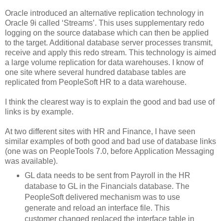
Oracle introduced an alternative replication technology in
Oracle 9i called ‘Streams’. This uses supplementary redo
logging on the source database which can then be applied
to the target. Additional database server processes transmit,
receive and apply this redo stream. This technology is aimed
a large volume replication for data warehouses. I know of
one site where several hundred database tables are
replicated from PeopleSoft HR to a data warehouse.
I think the clearest way is to explain the good and bad use of
links is by example.
At two different sites with HR and Finance, I have seen
similar examples of both good and bad use of database links
(one was on PeopleTools 7.0, before Application Messaging
was available).
GL data needs to be sent from Payroll in the HR
database to GL in the Financials database. The
PeopleSoft delivered mechanism was to use
generate and reload an interface file. This
customer changed replaced the interface table in