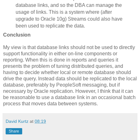
database links, and so the DBA can manage the
usage of links. This is a system where (after
upgrade to Oracle 10g) Streams could also have
been used to replicate the data.
Conclusion
My view is that database links should not be used to directly
support functionality in either on-line components or
reporting. When this is done in reports and queries it
presents the problem of tuning distributed queries, and
having to decide whether local or remote database should
drive the query. Instead data should be replicated to the local
database, preferably by PeopleSoft messaging, but if
necessary by Oracle replication. However, I think that it can
be reasonable to use a database link in an occasional batch
process that moves data between systems.
David Kurtz
at
08:19
Share