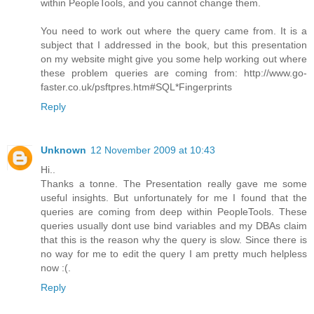
within PeopleTools, and you cannot change them.
You need to work out where the query came from. It is a
subject that I addressed in the book, but this presentation
on my website might give you some help working out where
these problem queries are coming from: http://www.go-
faster.co.uk/psftpres.htm#SQL*Fingerprints
Reply
Unknown
12 November 2009 at 10:43
Hi..
Thanks a tonne. The Presentation really gave me some
useful insights. But unfortunately for me I found that the
queries are coming from deep within PeopleTools. These
queries usually dont use bind variables and my DBAs claim
that this is the reason why the query is slow. Since there is
no way for me to edit the query I am pretty much helpless
now :(.
Reply