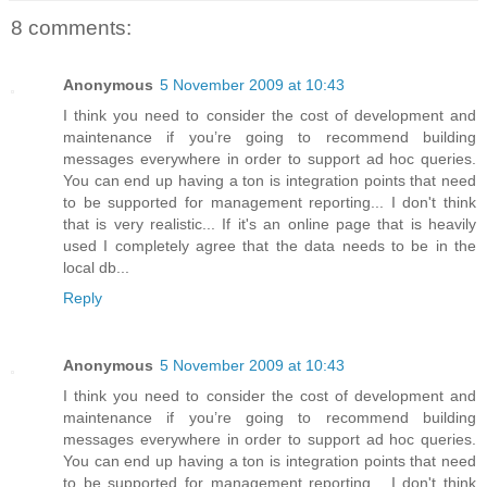
8 comments:
Anonymous
5 November 2009 at 10:43
I think you need to consider the cost of development and
maintenance if you’re going to recommend building
messages everywhere in order to support ad hoc queries.
You can end up having a ton is integration points that need
to be supported for management reporting... I don't think
that is very realistic... If it's an online page that is heavily
used I completely agree that the data needs to be in the
local db...
Reply
Anonymous
5 November 2009 at 10:43
I think you need to consider the cost of development and
maintenance if you’re going to recommend building
messages everywhere in order to support ad hoc queries.
You can end up having a ton is integration points that need
to be supported for management reporting... I don't think