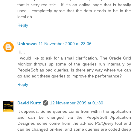
that is very realistic... If it's an online page that is heavily
used I completely agree that the data needs to be in the
local db...
Reply
Unknown
11 November 2009 at 23:06
Hi...
I would like to ask for a small clarification. The Oracle Grid
Monitor throws up some of the queries run internally by
PeopleSoft as bad queries. Is there any way where we can
go and edit these queries to improve the performance?
Reply
David Kurtz
12 November 2009 at 01:30
It depends. Some queries come from within the application
and can be changed via the PeopleSoft Application
Designer, some come from the ad-hoc PS/Query tool and
can be changed on-line, and some queries are coded deep