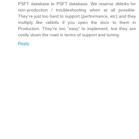
PSFT database to PSFT database. We reserve dblinks for
non-production / troubleshooting when at all possible.
They're just too hard to support (performance, etc) and they
multiply like rabbits if you open the door to them in
Production. They're too "easy" to implement, but they are
costly down the road in terms of support and tuning.
Reply