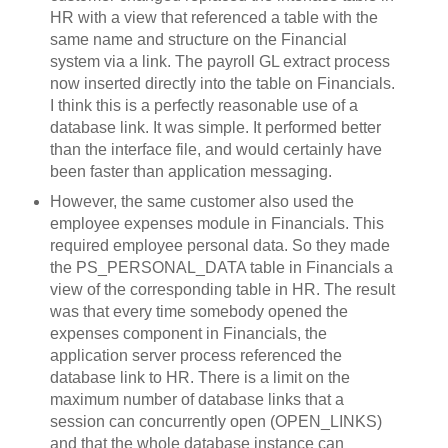
HR with a view that referenced a table with the
same name and structure on the Financial
system via a link. The payroll GL extract process
now inserted directly into the table on Financials.
I think this is a perfectly reasonable use of a
database link. It was simple. It performed better
than the interface file, and would certainly have
been faster than application messaging.
However, the same customer also used the
employee expenses module in Financials. This
required employee personal data. So they made
the PS_PERSONAL_DATA table in Financials a
view of the corresponding table in HR. The result
was that every time somebody opened the
expenses component in Financials, the
application server process referenced the
database link to HR. There is a limit on the
maximum number of database links that a
session can concurrently open (OPEN_LINKS)
and that the whole database instance can