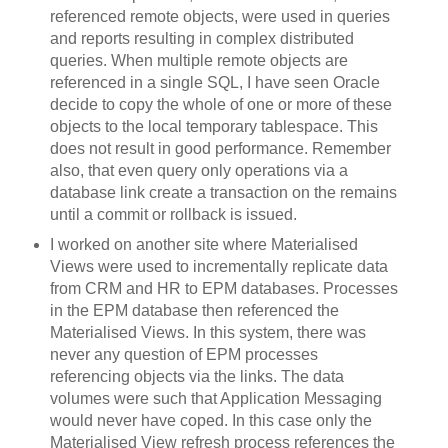
referenced remote objects, were used in queries
and reports resulting in complex distributed
queries. When multiple remote objects are
referenced in a single SQL, I have seen Oracle
decide to copy the whole of one or more of these
objects to the local temporary tablespace. This
does not result in good performance. Remember
also, that even query only operations via a
database link create a transaction on the remains
until a commit or rollback is issued.
I worked on another site where Materialised
Views were used to incrementally replicate data
from CRM and HR to EPM databases. Processes
in the EPM database then referenced the
Materialised Views. In this system, there was
never any question of EPM processes
referencing objects via the links. The data
volumes were such that Application Messaging
would never have coped. In this case only the
Materialised View refresh process references the