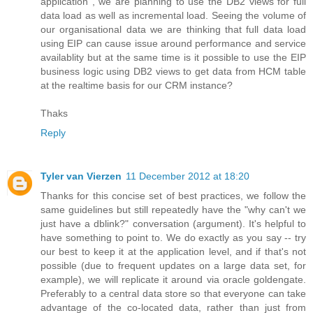
application , we are planning to use the DB2 views for full
data load as well as incremental load. Seeing the volume of
our organisational data we are thinking that full data load
using EIP can cause issue around performance and service
availablity but at the same time is it possible to use the EIP
business logic using DB2 views to get data from HCM table
at the realtime basis for our CRM instance?
Thaks
Reply
Tyler van Vierzen
11 December 2012 at 18:20
Thanks for this concise set of best practices, we follow the
same guidelines but still repeatedly have the "why can't we
just have a dblink?" conversation (argument). It's helpful to
have something to point to. We do exactly as you say -- try
our best to keep it at the application level, and if that's not
possible (due to frequent updates on a large data set, for
example), we will replicate it around via oracle goldengate.
Preferably to a central data store so that everyone can take
advantage of the co-located data, rather than just from