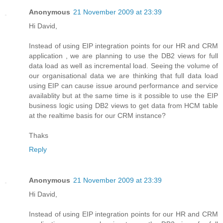
Anonymous
21 November 2009 at 23:39
Hi David,
Instead of using EIP integration points for our HR and CRM
application , we are planning to use the DB2 views for full
data load as well as incremental load. Seeing the volume of
our organisational data we are thinking that full data load
using EIP can cause issue around performance and service
availablity but at the same time is it possible to use the EIP
business logic using DB2 views to get data from HCM table
at the realtime basis for our CRM instance?
Thaks
Reply
Anonymous
21 November 2009 at 23:39
Hi David,
Instead of using EIP integration points for our HR and CRM